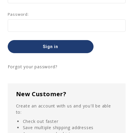
Password:
Forgot your password?
New Customer?
Create an account with us and you'll be able
to:
Check out faster
Save multiple shipping addresses