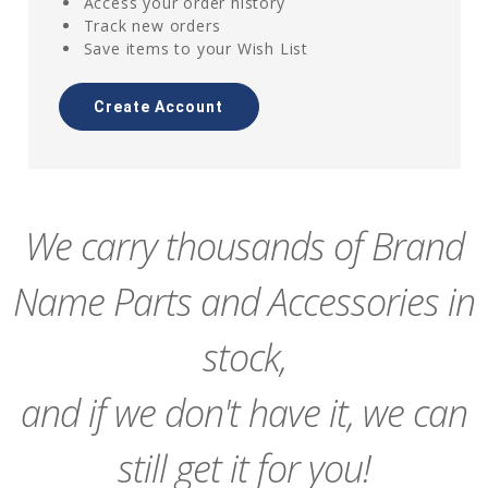
Access your order history
Track new orders
Save items to your Wish List
Create Account
We carry thousands of Brand
Name Parts and Accessories in
stock,
and if we don't have it, we can
still get it for you!