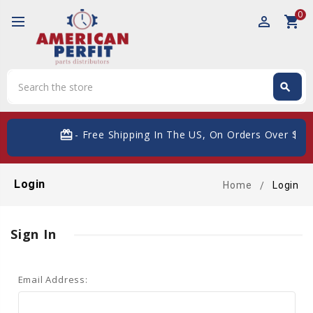
0
perm_identity
shopping_cart
Search
search
Search
card_giftcard
- Free Shipping In The US, On Orders Over $200
Login
Home
Login
Sign In
Email Address: