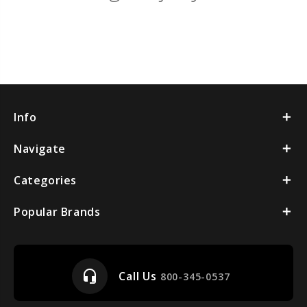
Info
Navigate
Categories
Popular Brands
headset_mic
Call Us
800-345-0537