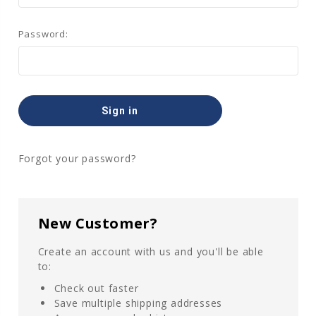
Password:
Forgot your password?
New Customer?
Create an account with us and you'll be able
to:
Check out faster
Save multiple shipping addresses