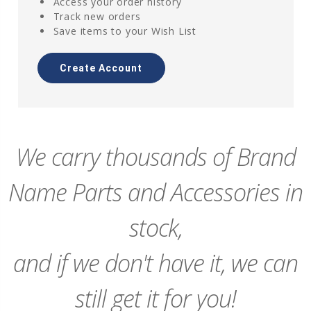
Access your order history
Track new orders
Save items to your Wish List
Create Account
We carry thousands of Brand
Name Parts and Accessories in
stock,
and if we don't have it, we can
still get it for you!