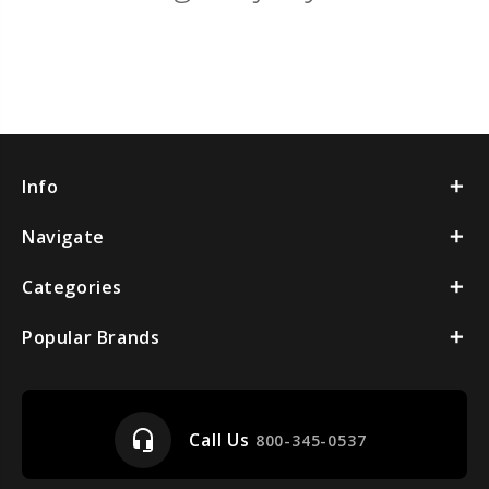
Info
Navigate
Categories
Popular Brands
headset_mic
Call Us
800-345-0537