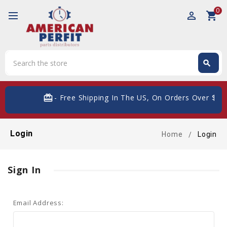
0
perm_identity
shopping_cart
Search
search
Search
card_giftcard
- Free Shipping In The US, On Orders Over $200
Login
Home
Login
Sign In
Email Address: