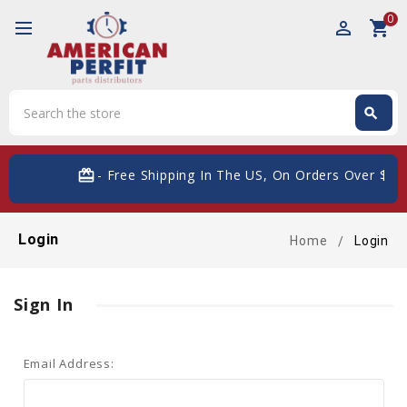
0
perm_identity
shopping_cart
Search
search
Search
card_giftcard
- Free Shipping In The US, On Orders Over $200
Login
Home
Login
Sign In
Email Address: