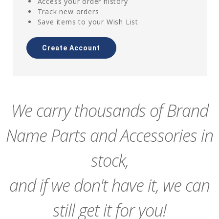
Access your order history
Track new orders
Save items to your Wish List
Create Account
We carry thousands of Brand
Name Parts and Accessories in
stock,
and if we don't have it, we can
still get it for you!