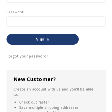
Password:
Forgot your password?
New Customer?
Create an account with us and you'll be able
to:
Check out faster
Save multiple shipping addresses