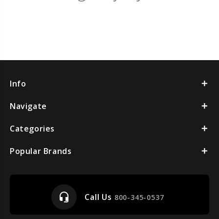
Info
Navigate
Categories
Popular Brands
headset_mic
Call Us
800-345-0537