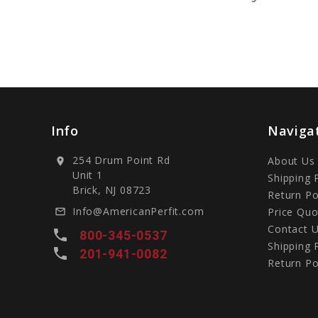
Info
Naviga
254 Drum Point Rd
About Us
location_on
Unit 1
Shipping 
Brick, NJ 08723
Return Po
Info@AmericanPerfit.com
Price Quo
mail_outline
Contact 
local_phone
800-345-0537
Shipping 
local_phone
201-941-0082
Return Po