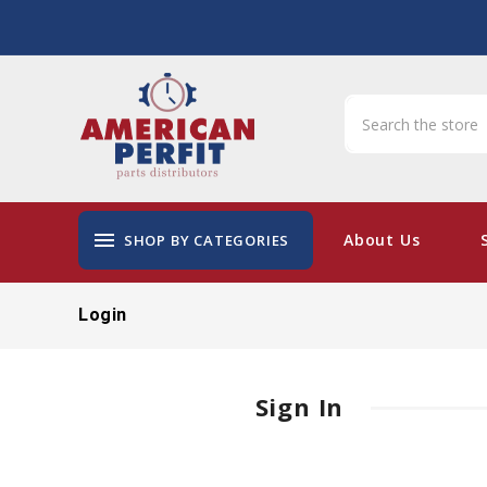
menu
About Us
SHOP BY CATEGORIES
Login
Sign In