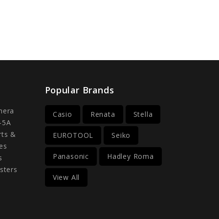
Popular Brands
mera
Casio
Renata
Stella
-5A
rts &
EUROTOOL
Seiko
es
Panasonic
Hadley Roma
s
sters
View All