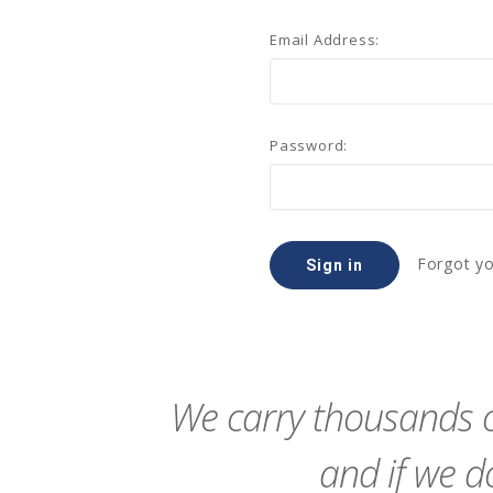
Email Address:
Password:
Forgot y
We carry thousands o
and if we do