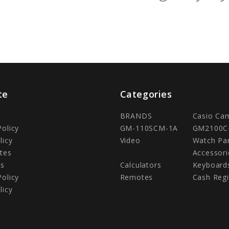
te
Categories
BRANDS
Casio Ca
Policy
GM-110SCM-1A
GM2100C
licy
Video
Watch Pa
tes
Accessori
Us
Calculators
Keyboard
Policy
Remotes
Cash Regi
licy