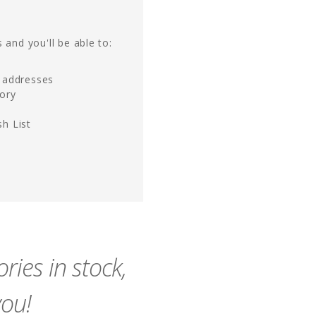
 and you'll be able to:
g addresses
tory
h List
ies in stock,
you!