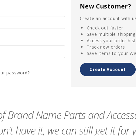
New Customer?
Create an account with us
Check out faster
Save multiple shippin
Access your order his
Track new orders
Save items to your Wis
Create Account
our password?
f Brand Name Parts and Accessor
n't have it, we can still get it for 