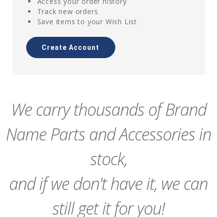
Access your order history
Track new orders
Save items to your Wish List
Create Account
We carry thousands of Brand
Name Parts and Accessories in
stock,
and if we don't have it, we can
still get it for you!