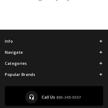
Info
Navigate
Categories
Popular Brands
headset_mic
Call Us
800-345-0537