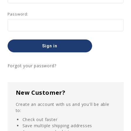
Password:
Forgot your password?
New Customer?
Create an account with us and you'll be able
to:
Check out faster
Save multiple shipping addresses