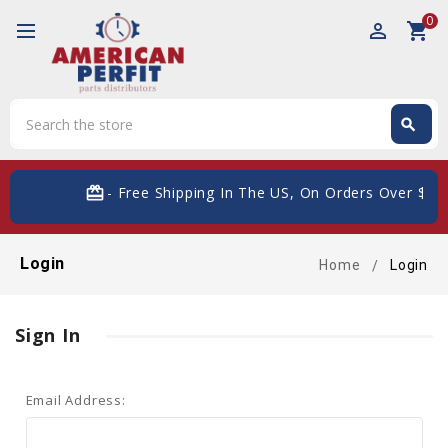
0
perm_identity
shopping_cart
Search
search
Search
card_giftcard
- Free Shipping In The US, On Orders Over $200
Login
Home
Login
Sign In
Email Address: