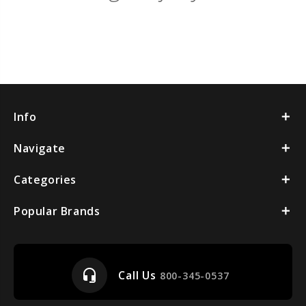
Info
Navigate
Categories
Popular Brands
headset_mic
Call Us
800-345-0537