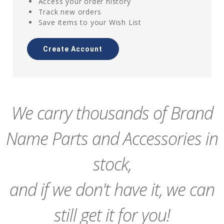
Access your order history
Track new orders
Save items to your Wish List
Create Account
We carry thousands of Brand
Name Parts and Accessories in
stock,
and if we don't have it, we can
still get it for you!