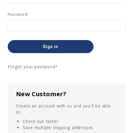
Password:
Forgot your password?
New Customer?
Create an account with us and you'll be able
to:
Check out faster
Save multiple shipping addresses