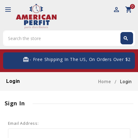
0
perm_identity
shopping_cart
Search
search
Search
card_giftcard
- Free Shipping In The US, On Orders Over $200
Login
Home
Login
Sign In
Email Address: