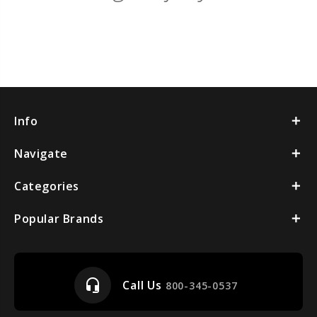
Info
Navigate
Categories
Popular Brands
headset_mic
Call Us
800-345-0537