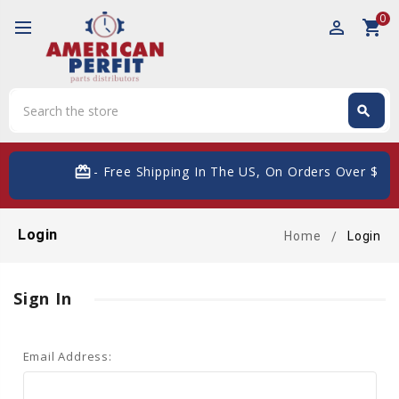
0
perm_identity
shopping_cart
Search
search
Search
card_giftcard
- Free Shipping In The US, On Orders Over $200
Login
Home
Login
Sign In
Email Address: