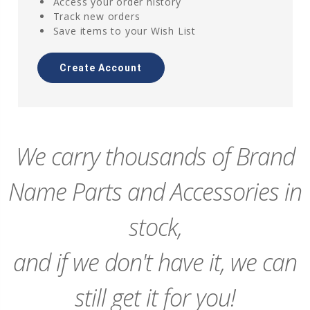
Access your order history
Track new orders
Save items to your Wish List
Create Account
We carry thousands of Brand
Name Parts and Accessories in
stock,
and if we don't have it, we can
still get it for you!