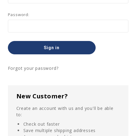
Password:
Forgot your password?
New Customer?
Create an account with us and you'll be able
to:
Check out faster
Save multiple shipping addresses