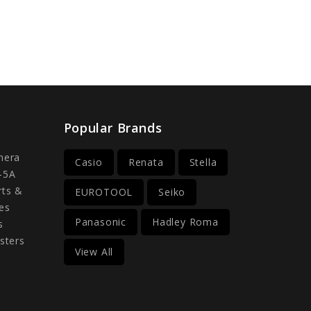
Popular Brands
mera
Casio
Renata
Stella
-5A
rts &
EUROTOOL
Seiko
es
Panasonic
Hadley Roma
s
sters
View All