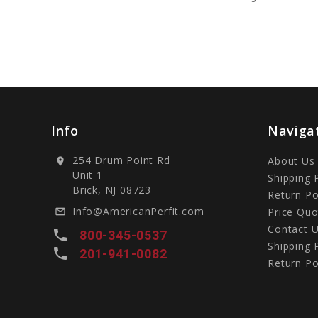
Info
Naviga
254 Drum Point Rd
About Us
location_on
Unit 1
Shipping 
Brick, NJ 08723
Return Po
Info@AmericanPerfit.com
Price Quo
mail_outline
Contact 
local_phone
800-345-0537
Shipping 
local_phone
201-941-0082
Return Po