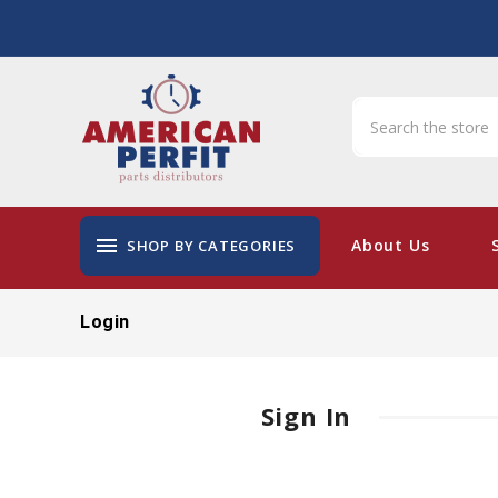
menu
About Us
SHOP BY CATEGORIES
Login
Sign In