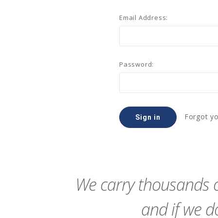
Email Address:
Password:
Forgot y
We carry thousands o
and if we do