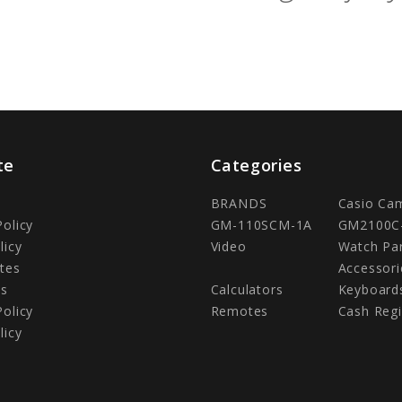
te
Categories
BRANDS
Casio Ca
Policy
GM-110SCM-1A
GM2100C
licy
Video
Watch Pa
tes
Accessori
Us
Calculators
Keyboard
Policy
Remotes
Cash Regi
licy