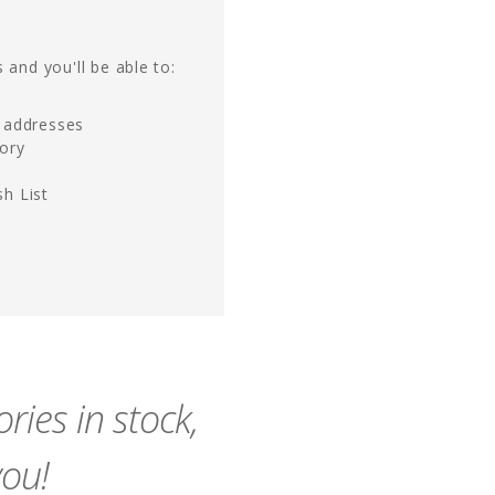
 and you'll be able to:
g addresses
tory
h List
ies in stock,
you!