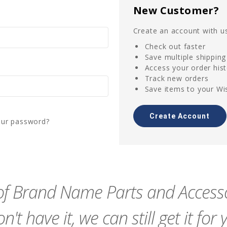
New Customer?
Create an account with us
Check out faster
Save multiple shippin
Access your order his
Track new orders
Save items to your Wis
Create Account
our password?
f Brand Name Parts and Accessor
n't have it, we can still get it for 