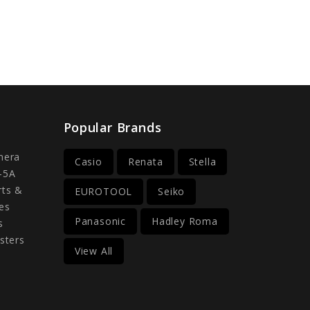
Popular Brands
mera
Casio
Renata
Stella
-5A
rts &
EUROTOOL
Seiko
es
Panasonic
Hadley Roma
s
sters
View All