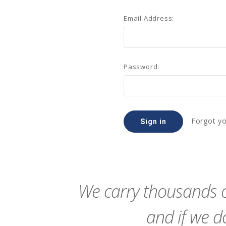
Email Address:
Password:
Forgot y
We carry thousands o
and if we do