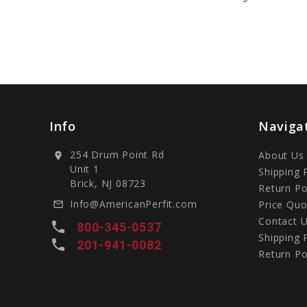
Info
Naviga
254 Drum Point Rd
About Us
location_on
Unit 1
Shipping 
Brick, NJ 08723
Return Po
Info@AmericanPerfit.com
Price Quo
mail_outline
Contact 
local_phone
800-345-0537
Shipping 
local_phone
201-941-0082
Return Po