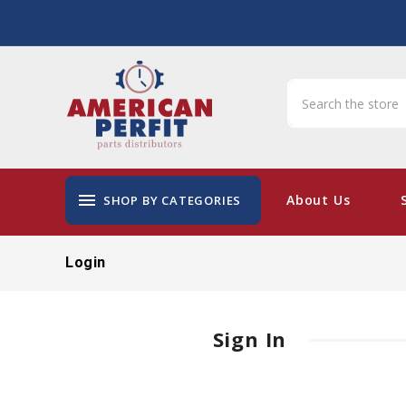
menu
About Us
SHOP BY CATEGORIES
Login
Sign In