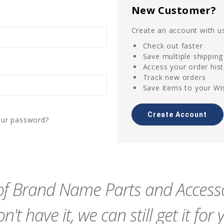
New Customer?
Create an account with us
Check out faster
Save multiple shippin
Access your order his
Track new orders
Save items to your Wis
Create Account
our password?
f Brand Name Parts and Accessor
n't have it, we can still get it for 