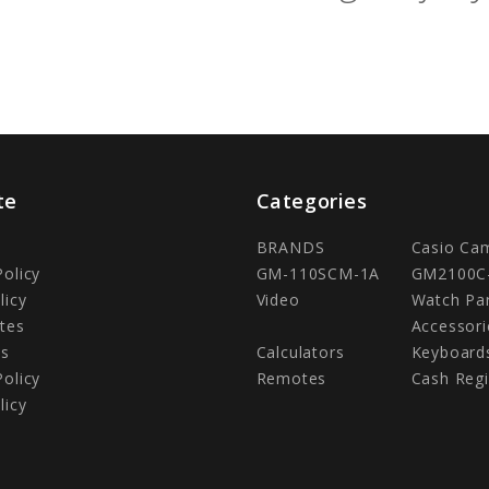
te
Categories
BRANDS
Casio Ca
Policy
GM-110SCM-1A
GM2100C
licy
Video
Watch Pa
tes
Accessori
Us
Calculators
Keyboard
Policy
Remotes
Cash Regi
licy