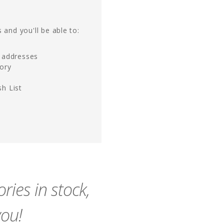
 and you'll be able to:
g addresses
tory
h List
ies in stock,
you!