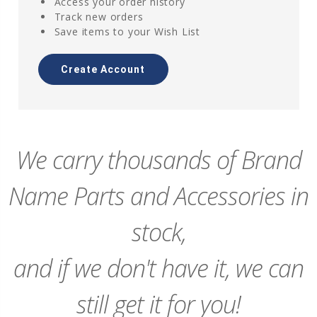
Access your order history
Track new orders
Save items to your Wish List
Create Account
We carry thousands of Brand
Name Parts and Accessories in
stock,
and if we don't have it, we can
still get it for you!