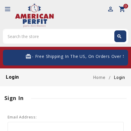
0
perm_identity
shopping_cart
Search
search
Search
card_giftcard
- Free Shipping In The US, On Orders Over $200
Login
Home
Login
Sign In
Email Address: