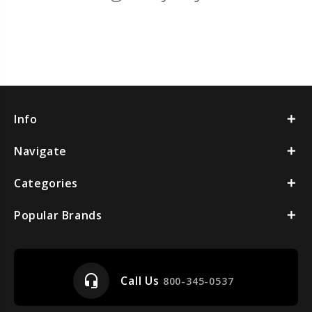
Info
Navigate
Categories
Popular Brands
headset_mic
Call Us
800-345-0537