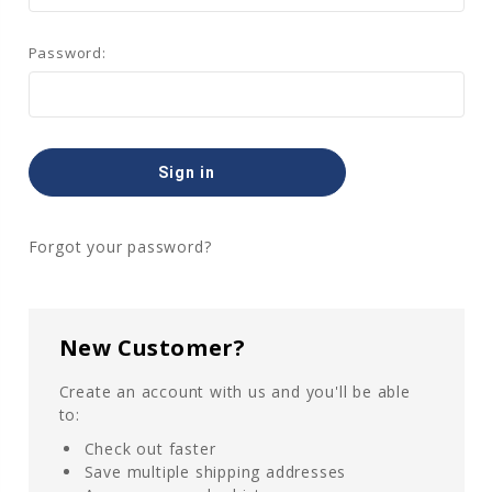
Password:
Forgot your password?
New Customer?
Create an account with us and you'll be able
to:
Check out faster
Save multiple shipping addresses