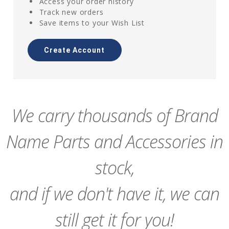
Access your order history
Track new orders
Save items to your Wish List
Create Account
We carry thousands of Brand
Name Parts and Accessories in
stock,
and if we don't have it, we can
still get it for you!