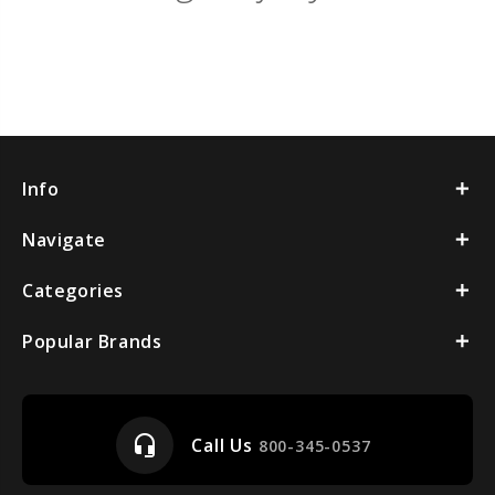
Info
Navigate
Categories
Popular Brands
headset_mic
Call Us
800-345-0537