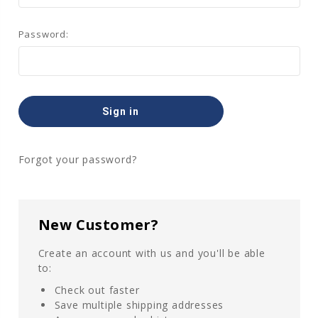
Password:
Forgot your password?
New Customer?
Create an account with us and you'll be able
to:
Check out faster
Save multiple shipping addresses