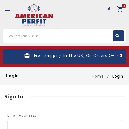
0
perm_identity
shopping_cart
Search
search
Search
card_giftcard
- Free Shipping In The US, On Orders Over $200
Login
Home
Login
Sign In
Email Address: