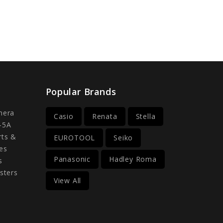
Popular Brands
mera
Casio
Renata
Stella
-5A
rts &
EUROTOOL
Seiko
es
Panasonic
Hadley Roma
s
sters
View All