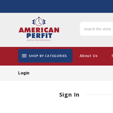
menu
About Us
SHOP BY CATEGORIES
Login
Sign In