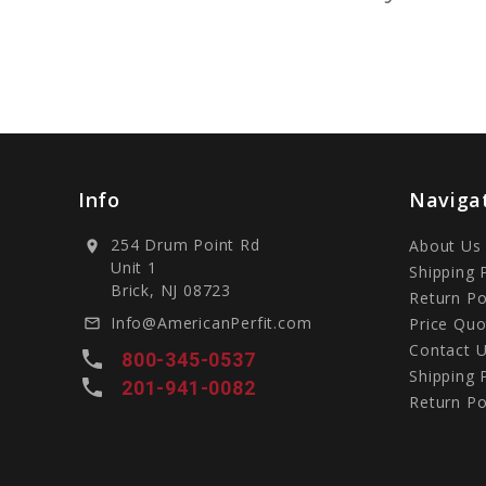
Info
Naviga
254 Drum Point Rd
About Us
location_on
Unit 1
Shipping 
Brick, NJ 08723
Return Po
Info@AmericanPerfit.com
Price Quo
mail_outline
Contact 
local_phone
800-345-0537
Shipping 
local_phone
201-941-0082
Return Po