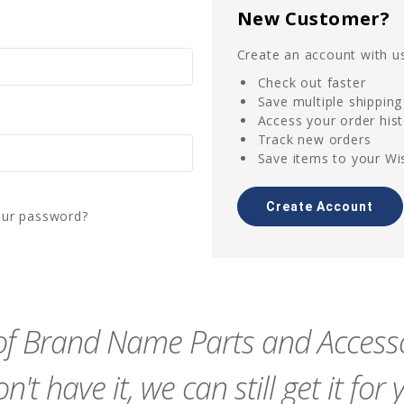
New Customer?
Create an account with us
Check out faster
Save multiple shippin
Access your order his
Track new orders
Save items to your Wis
Create Account
our password?
f Brand Name Parts and Accessor
n't have it, we can still get it for 