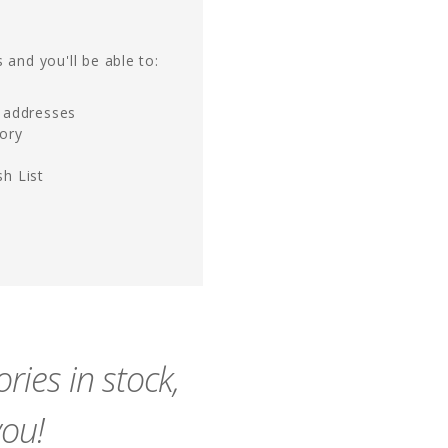
 and you'll be able to:
g addresses
tory
h List
ies in stock,
you!