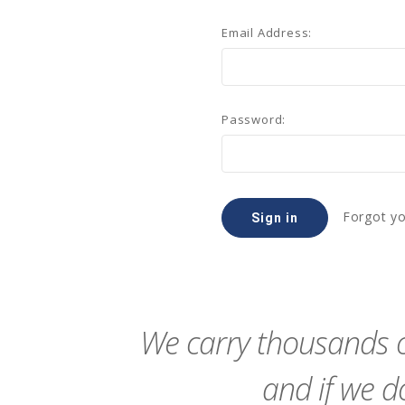
Email Address:
Password:
Forgot y
We carry thousands o
and if we do