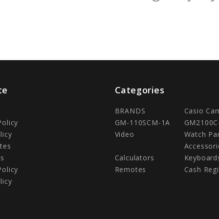
te
Categories
BRANDS
Casio Ca
Policy
GM-110SCM-1A
GM2100C
licy
Video
Watch Pa
tes
Accessori
Us
Calculators
Keyboard
Policy
Remotes
Cash Regi
licy