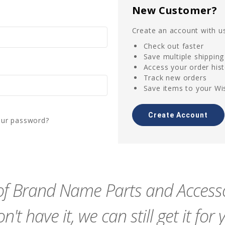
New Customer?
Create an account with us
Check out faster
Save multiple shippin
Access your order his
Track new orders
Save items to your Wis
Create Account
our password?
f Brand Name Parts and Accessor
n't have it, we can still get it for 