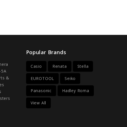
Popular Brands
mera
Casio
Renata
Stella
-5A
rts &
EUROTOOL
Seiko
es
Panasonic
Hadley Roma
s
sters
View All