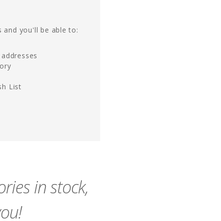
 and you'll be able to:
g addresses
tory
h List
ies in stock,
you!