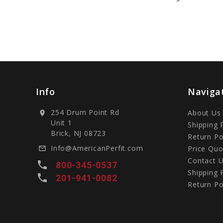
Info
Naviga
254 Drum Point Rd
About Us
location_on
Unit 1
Shipping 
Brick, NJ 08723
Return Po
Info@AmericanPerfit.com
Price Quo
mail_outline
Contact 
local_phone
800-345-0537
Shipping 
local_phone
201-941-0082
Return Po