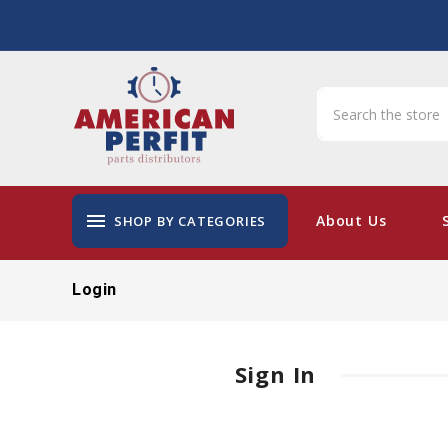
menu
About Us
SHOP BY CATEGORIES
Login
Sign In