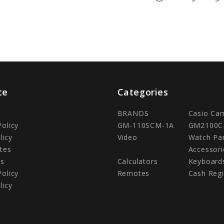
te
Categories
BRANDS
Casio Ca
Policy
GM-110SCM-1A
GM2100C
licy
Video
Watch Pa
tes
Accessori
Us
Calculators
Keyboard
Policy
Remotes
Cash Regi
licy