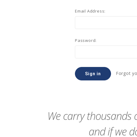
Email Address:
Password:
Forgot y
We carry thousands o
and if we do