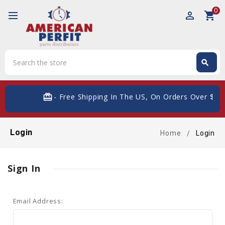
0
perm_identity
shopping_cart
Search
search
Search
card_giftcard
- Free Shipping In The US, On Orders Over $200
Login
Home
Login
Sign In
Email Address: