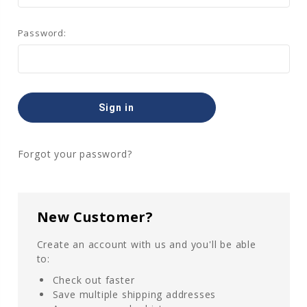
Password:
Forgot your password?
New Customer?
Create an account with us and you'll be able
to:
Check out faster
Save multiple shipping addresses