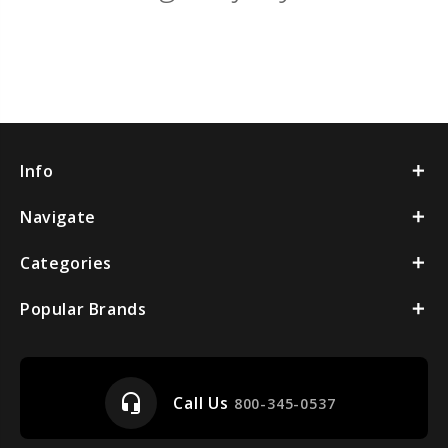
Info
Navigate
Categories
Popular Brands
headset_mic
Call Us
800-345-0537