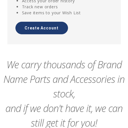
Access your order history
Track new orders
Save items to your Wish List
Create Account
We carry thousands of Brand
Name Parts and Accessories in
stock,
and if we don't have it, we can
still get it for you!