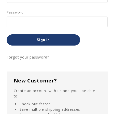
Password:
Forgot your password?
New Customer?
Create an account with us and you'll be able
to:
Check out faster
Save multiple shipping addresses