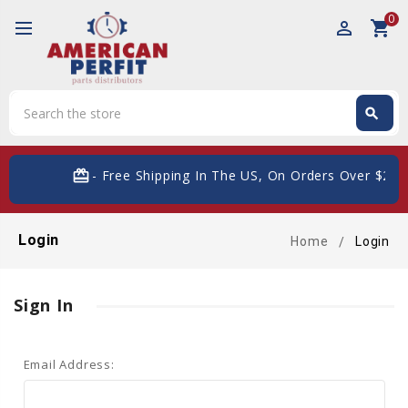
0
perm_identity
shopping_cart
Search
search
Search
card_giftcard
- Free Shipping In The US, On Orders Over $200
Login
Home
Login
Sign In
Email Address: