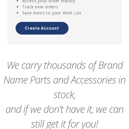
Access your order history
Track new orders
Save items to your Wish List
Create Account
We carry thousands of Brand
Name Parts and Accessories in
stock,
and if we don't have it, we can
still get it for you!