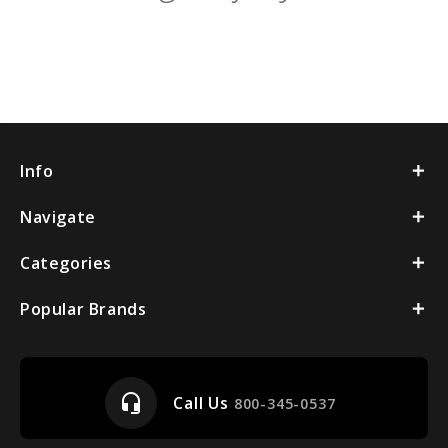
Info
Navigate
Categories
Popular Brands
headset_mic
Call Us
800-345-0537