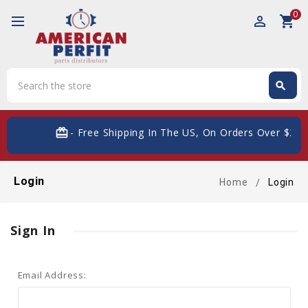
0
perm_identity
shopping_cart
Search
search
Search
card_giftcard
- Free Shipping In The US, On Orders Over $200
Login
Home
Login
Sign In
Email Address: