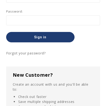
Password:
Forgot your password?
New Customer?
Create an account with us and you'll be able
to:
Check out faster
Save multiple shipping addresses