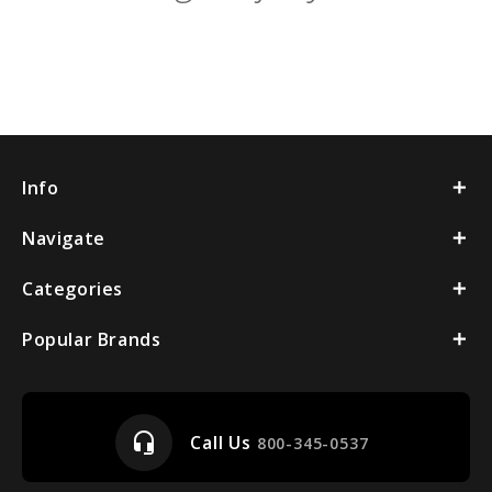
Info
Navigate
Categories
Popular Brands
headset_mic
Call Us
800-345-0537