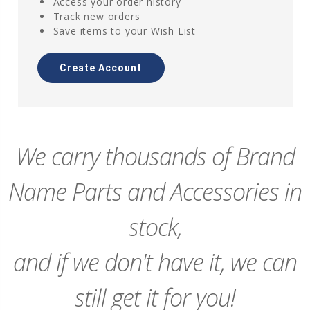
Access your order history
Track new orders
Save items to your Wish List
Create Account
We carry thousands of Brand
Name Parts and Accessories in
stock,
and if we don't have it, we can
still get it for you!