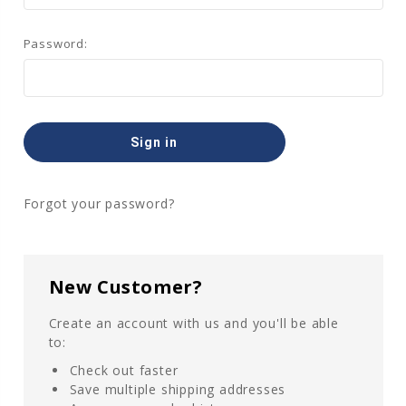
Password:
Forgot your password?
New Customer?
Create an account with us and you'll be able
to:
Check out faster
Save multiple shipping addresses