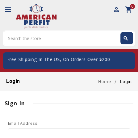
0
perm_identity
shopping_cart
Search
search
Search
d
- Free Shipping In The US, On Orders Over $200
Login
Home
Login
Sign In
Email Address: