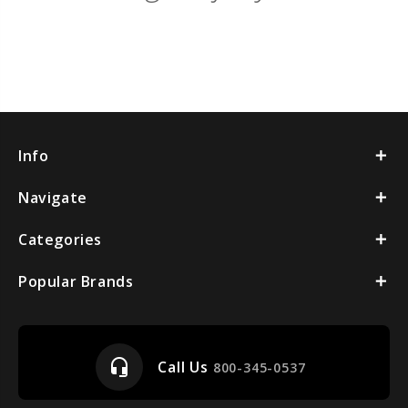
Info
Navigate
Categories
Popular Brands
headset_mic
Call Us
800-345-0537