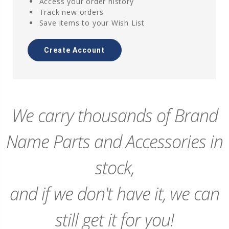
Access your order history
Track new orders
Save items to your Wish List
Create Account
We carry thousands of Brand
Name Parts and Accessories in
stock,
and if we don't have it, we can
still get it for you!