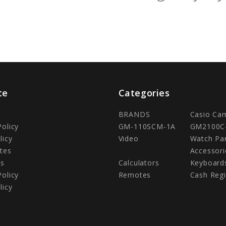
te
Categories
BRANDS
Casio Ca
Policy
GM-110SCM-1A
GM2100C
licy
Video
Watch Pa
tes
Accessori
Us
Calculators
Keyboard
Policy
Remotes
Cash Regi
licy