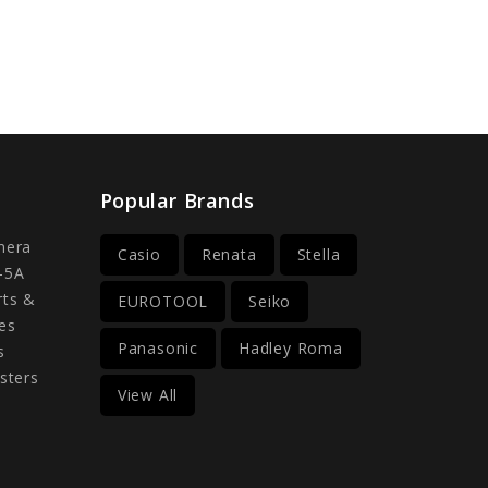
Popular Brands
mera
Casio
Renata
Stella
-5A
rts &
EUROTOOL
Seiko
es
Panasonic
Hadley Roma
s
sters
View All