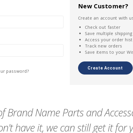
New Customer?
Create an account with us
Check out faster
Save multiple shippin
Access your order his
Track new orders
Save items to your Wis
Create Account
our password?
f Brand Name Parts and Accessor
n't have it, we can still get it for 