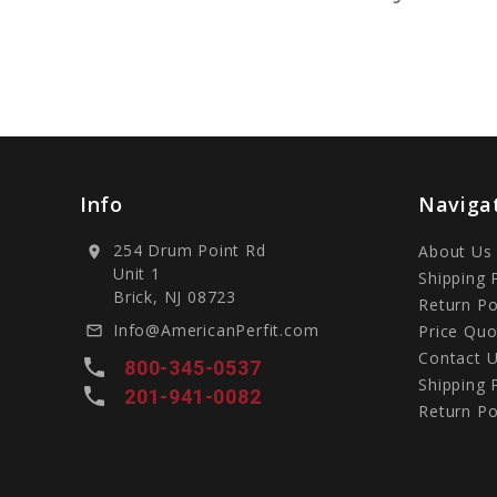
Info
Naviga
254 Drum Point Rd
About Us
location_on
Unit 1
Shipping 
Brick, NJ 08723
Return Po
Info@AmericanPerfit.com
Price Quo
mail_outline
Contact 
local_phone
800-345-0537
Shipping 
local_phone
201-941-0082
Return Po