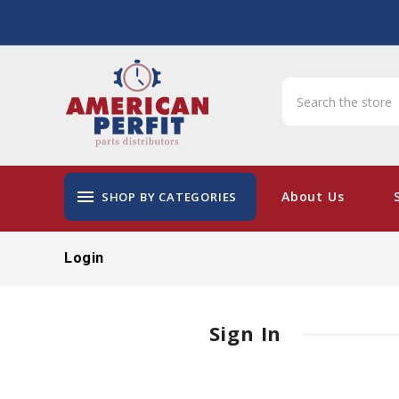
menu
About Us
SHOP BY CATEGORIES
Login
Sign In