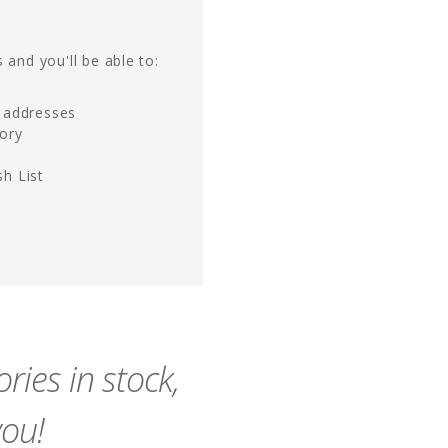
 and you'll be able to:
g addresses
tory
h List
ies in stock,
you!