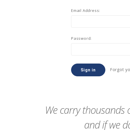
Email Address:
Password:
Forgot y
We carry thousands o
and if we do