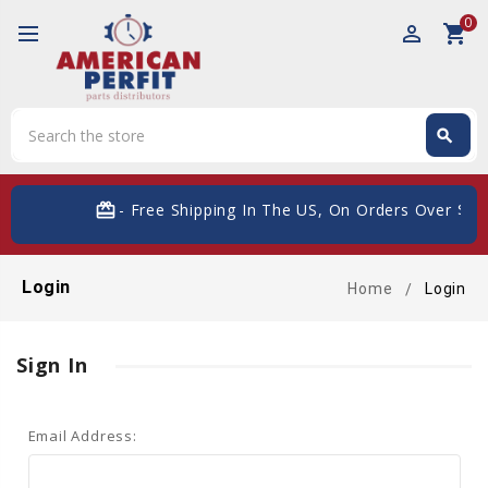
0
perm_identity
shopping_cart
Search
search
Search
card_giftcard
- Free Shipping In The US, On Orders Over $200
Login
Home
Login
Sign In
Email Address: