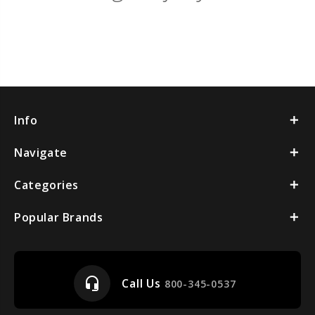
Info
Navigate
Categories
Popular Brands
headset_mic
Call Us
800-345-0537