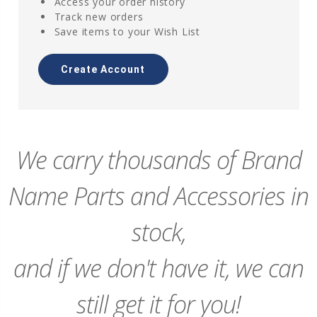
Access your order history
Track new orders
Save items to your Wish List
Create Account
We carry thousands of Brand
Name Parts and Accessories in
stock,
and if we don't have it, we can
still get it for you!