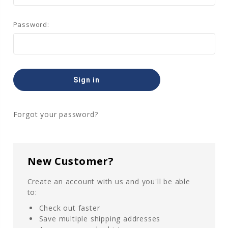
Password:
Forgot your password?
New Customer?
Create an account with us and you'll be able
to:
Check out faster
Save multiple shipping addresses