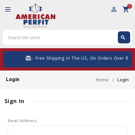
0
perm_identity
shopping_cart
Search
search
Search
card_giftcard
- Free Shipping In The US, On Orders Over $200
Login
Home
Login
Sign In
Email Address: