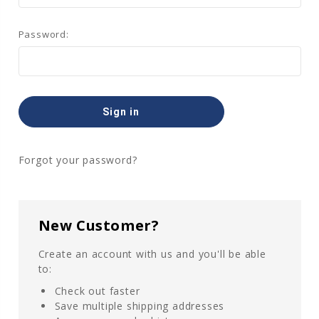
Password:
Forgot your password?
New Customer?
Create an account with us and you'll be able
to:
Check out faster
Save multiple shipping addresses