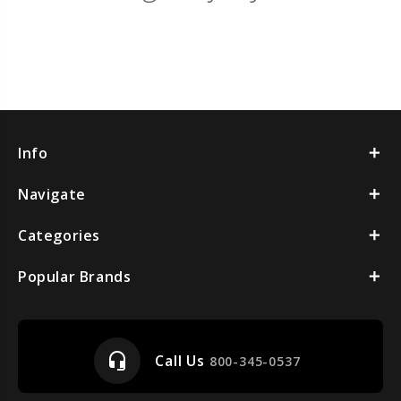
Info
Navigate
Categories
Popular Brands
headset_mic
Call Us
800-345-0537