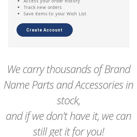
Access your order history
Track new orders
Save items to your Wish List
Create Account
We carry thousands of Brand
Name Parts and Accessories in
stock,
and if we don't have it, we can
still get it for you!