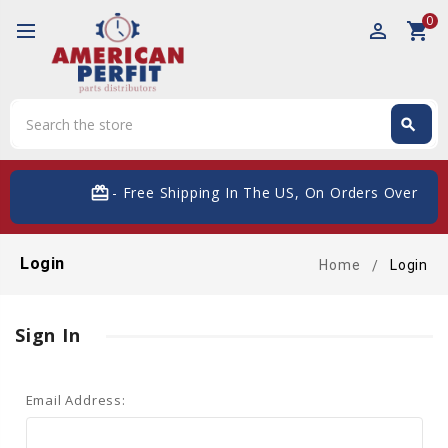
0
perm_identity
shopping_cart
Search
search
Search
card_giftcard
- Free Shipping In The US, On Orders Over $20
Login
Home
Login
Sign In
Email Address: