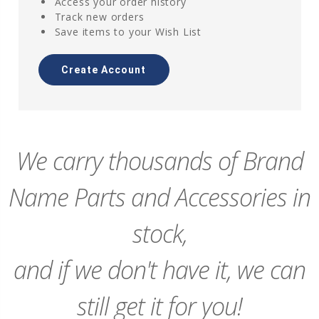
Access your order history
Track new orders
Save items to your Wish List
Create Account
We carry thousands of Brand
Name Parts and Accessories in
stock,
and if we don't have it, we can
still get it for you!