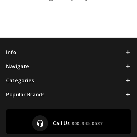
Info
Navigate
Categories
Popular Brands
headset_mic
Call Us
800-345-0537