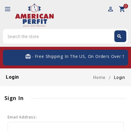
0
perm_identity
shopping_cart
Search
search
Search
card_giftcard
- Free Shipping In The US, On Orders Over $200
Login
Home
Login
Sign In
Email Address: