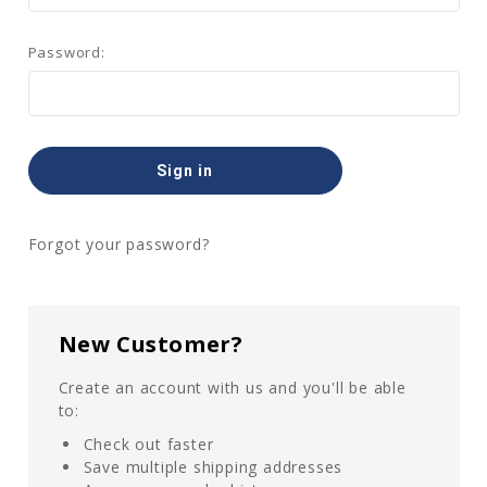
Password:
Forgot your password?
New Customer?
Create an account with us and you'll be able
to:
Check out faster
Save multiple shipping addresses