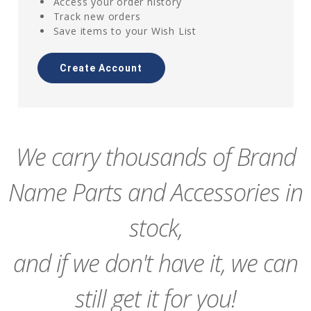
Access your order history
Track new orders
Save items to your Wish List
Create Account
We carry thousands of Brand
Name Parts and Accessories in
stock,
and if we don't have it, we can
still get it for you!