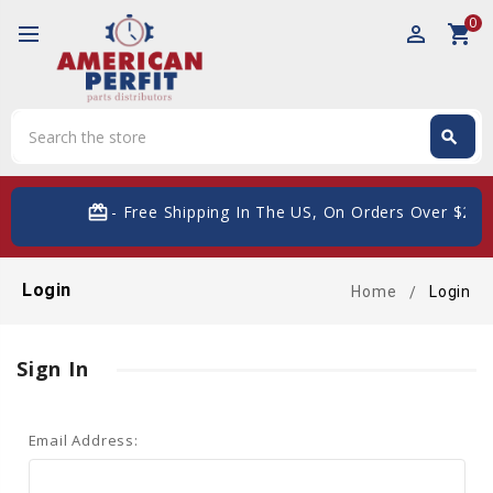
0
perm_identity
shopping_cart
Search
search
Search
card_giftcard
- Free Shipping In The US, On Orders Over $200
Login
Home
Login
Sign In
Email Address: