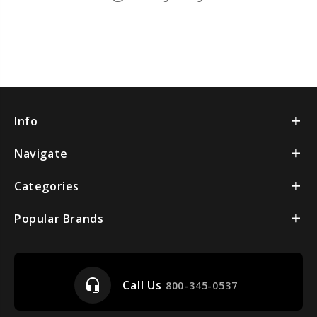
Info
Navigate
Categories
Popular Brands
headset_mic
Call Us
800-345-0537