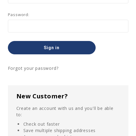
Password:
Forgot your password?
New Customer?
Create an account with us and you'll be able
to:
Check out faster
Save multiple shipping addresses