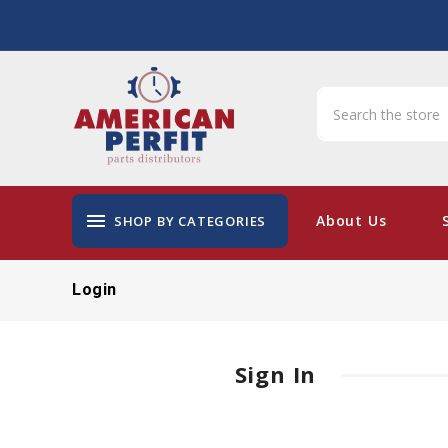
menu
About Us
SHOP BY CATEGORIES
Login
Sign In