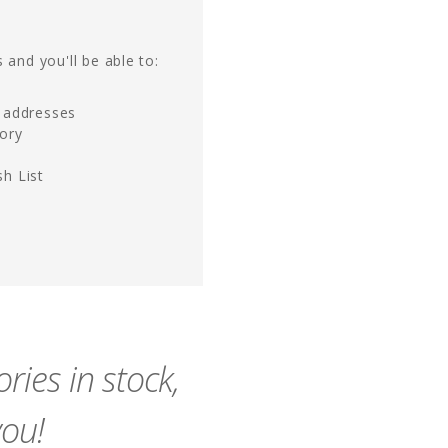
 and you'll be able to:
g addresses
tory
h List
ies in stock,
you!