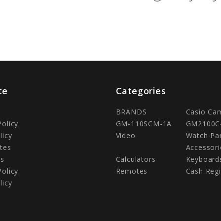
te
Categories
BRANDS
Casio Ca
Policy
GM-110SCM-1A
GM2100C
licy
Video
Watch Pa
tes
Accessori
Us
Calculators
Keyboard
Policy
Remotes
Cash Regi
licy