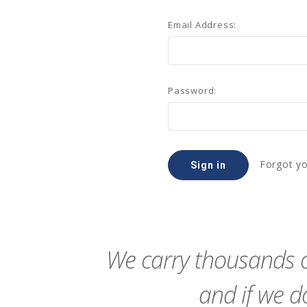
Email Address:
Password:
Forgot y
We carry thousands o
and if we do