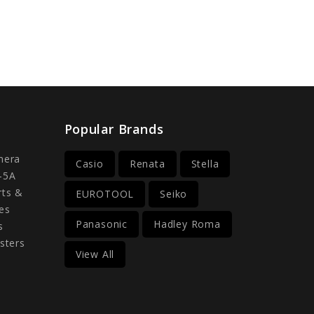
Popular Brands
mera
Casio
Renata
Stella
-5A
rts &
EUROTOOL
Seiko
es
Panasonic
Hadley Roma
s
sters
View All