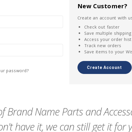
New Customer?
Create an account with us
Check out faster
Save multiple shippin
Access your order his
Track new orders
Save items to your Wis
Create Account
our password?
f Brand Name Parts and Accessor
n't have it, we can still get it for 