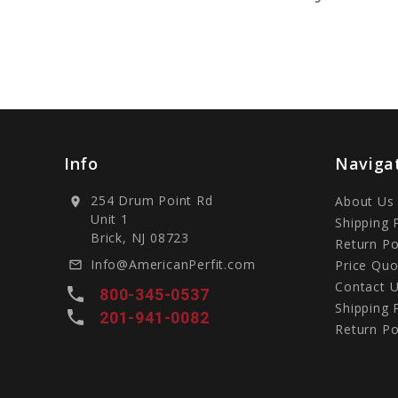
Info
Naviga
254 Drum Point Rd
About Us
location_on
Unit 1
Shipping 
Brick, NJ 08723
Return Po
Info@AmericanPerfit.com
Price Quo
mail_outline
Contact 
local_phone
800-345-0537
Shipping 
local_phone
201-941-0082
Return Po