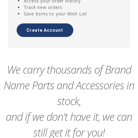
Access your order history
Track new orders
Save items to your Wish List
Create Account
We carry thousands of Brand
Name Parts and Accessories in
stock,
and if we don't have it, we can
still get it for you!