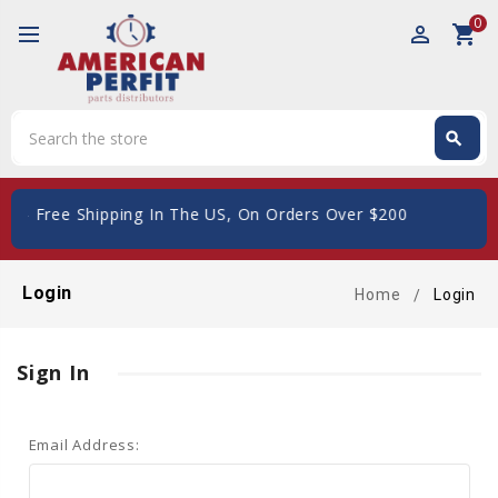
0
perm_identity
shopping_cart
Search
search
Search
_giftcard
- Free Shipping In The US, On Orders Over $200
Login
Home
Login
Sign In
Email Address: