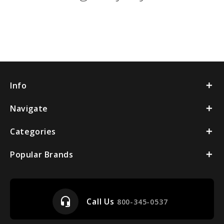
Info
Navigate
Categories
Popular Brands
headset_mic
Call Us
800-345-0537