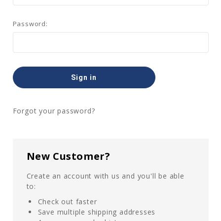
Password:
Forgot your password?
New Customer?
Create an account with us and you'll be able
to:
Check out faster
Save multiple shipping addresses