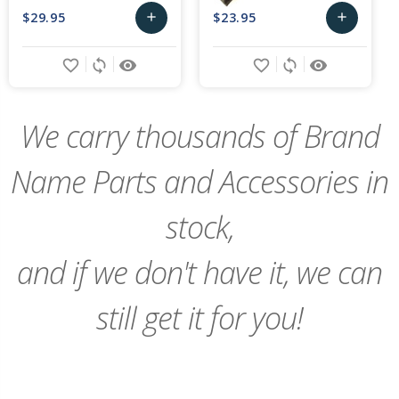
$29.95
$23.95
add
add
Choose
Choose
favorite_border
sync
remove_red_eye
favorite_border
sync
remove_red_eye
Options
Options
We carry thousands of Brand
Name Parts and Accessories in
stock,
and if we don't have it, we can
still get it for you!