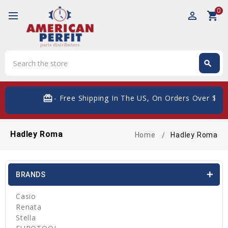
0
perm_identity
shopping_cart
Search
search
Search
card_giftcard
- Free Shipping In The US, On Orders Over $200
Hadley Roma
Home
Hadley Roma
BRANDS
Casio
Renata
Stella