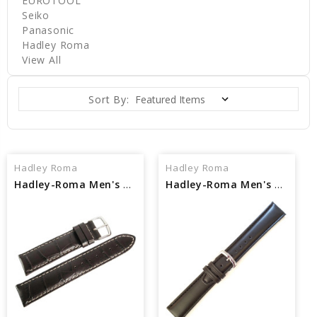
EUROTOOL
Seiko
Panasonic
Hadley Roma
View All
Sort By:
Hadley Roma
Hadley Roma
Hadley-Roma Men's MS834 Leather Watch Strap
Hadley-Roma Men's MSM881 Leather Watch Strap