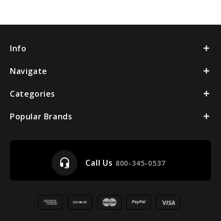
Info
Navigate
Categories
Popular Brands
headset_mic
Call Us
800-345-0537