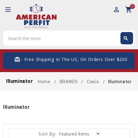
0
perm_identity
shopping_cart
Search
search
Search
card_giftcard
- Free Shipping In The US, On Orders Over $200
Illuminator
Home
BRANDS
Casio
Illuminator
Illuminator
Sort By: