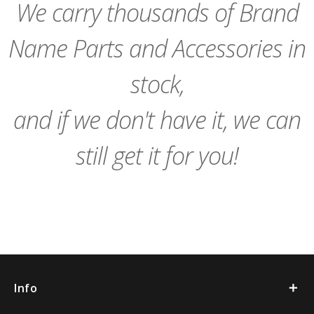
We carry thousands of Brand
Name Parts and Accessories in
stock,
and if we don't have it, we can
still get it for you!
Info