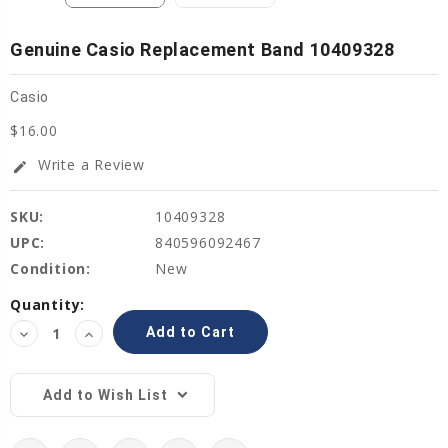
Genuine Casio Replacement Band 10409328
Casio
$16.00
Write a Review
edit
SKU:
10409328
UPC:
840596092467
Condition:
New
Current
Quantity:
Stock:
Decrease
Increase
Quantity:
Quantity:
Add to Wish List