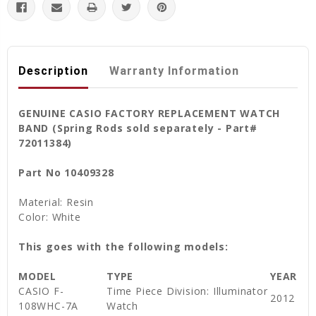
Description
Warranty Information
GENUINE CASIO FACTORY REPLACEMENT WATCH
BAND (Spring Rods sold separately - Part#
72011384)
Part No 10409328
Material: Resin
Color: White
This goes with the following models:
MODEL
TYPE
YEAR
CASIO F-
Time Piece Division: Illuminator
2012
108WHC-7A
Watch