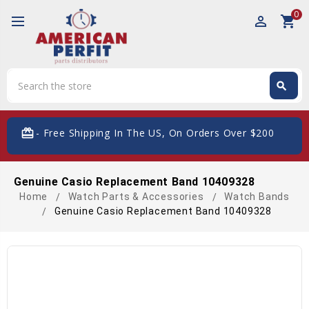
0
perm_identity
shopping_cart
Search
search
Search
card_giftcard
- Free Shipping In The US, On Orders Over $200
Genuine Casio Replacement Band 10409328
Home
Watch Parts & Accessories
Watch Bands
Genuine Casio Replacement Band 10409328