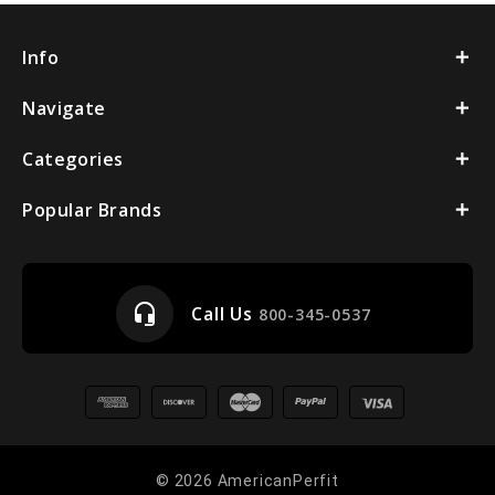
Info
Navigate
Categories
Popular Brands
headset_mic
Call Us
800-345-0537
© 2026 AmericanPerfit