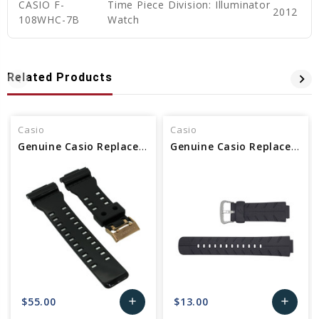
CASIO F-
Time Piece Division: Illuminator
2012
108WHC-7B
Watch
Related Products
Casio
Casio
Genuine Casio Replacement Band 10489016
Genuine Casio Replacement Band 10188556
$55.00
$13.00
add
add