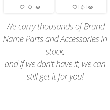
Add
Add
favorite_border
sync
remove_red_eye
favorite_border
sync
remove_red_eye
to
to
Cart
Cart
We carry thousands of Brand
Name Parts and Accessories in
stock,
and if we don't have it, we can
still get it for you!