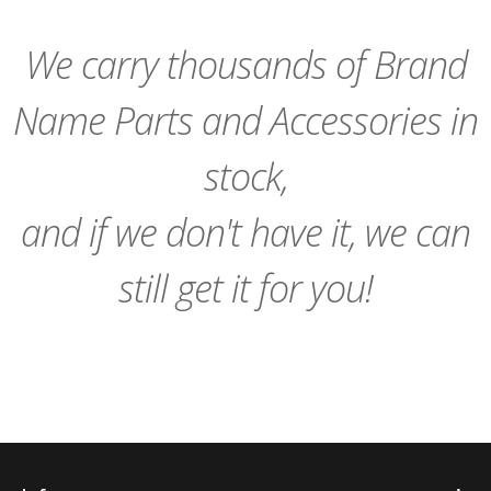
We carry thousands of Brand
Name Parts and Accessories in
stock,
and if we don't have it, we can
still get it for you!