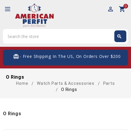
0
perm_identity
shopping_cart
Search
search
Search
card_giftcard
- Free Shipping In The US, On Orders Over $200
O Rings
Home
Watch Parts & Accessories
Parts
O Rings
O Rings