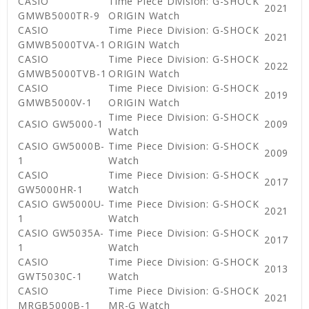
CASIO
Time Piece Division: G-SHOCK
2021
GMWB5000TR-9
ORIGIN Watch
CASIO
Time Piece Division: G-SHOCK
2021
GMWB5000TVA-1
ORIGIN Watch
CASIO
Time Piece Division: G-SHOCK
2022
GMWB5000TVB-1
ORIGIN Watch
CASIO
Time Piece Division: G-SHOCK
2019
GMWB5000V-1
ORIGIN Watch
Time Piece Division: G-SHOCK
CASIO GW5000-1
2009
Watch
CASIO GW5000B-
Time Piece Division: G-SHOCK
2009
1
Watch
CASIO
Time Piece Division: G-SHOCK
2017
GW5000HR-1
Watch
CASIO GW5000U-
Time Piece Division: G-SHOCK
2021
1
Watch
CASIO GW5035A-
Time Piece Division: G-SHOCK
2017
1
Watch
CASIO
Time Piece Division: G-SHOCK
2013
GWT5030C-1
Watch
CASIO
Time Piece Division: G-SHOCK
2021
MRGB5000B-1
MR-G Watch