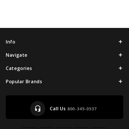
Info
Navigate
Categories
Popular Brands
headset_mic
Call Us
800-345-0537