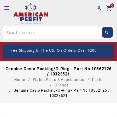
0
perm_identity
shopping_cart
Search
search
Search
 Shipping In The US, On Orders Over $200
Genuine Casio Packing/O-Ring - Part No 10562126
/ 10323521
Home
Watch Parts & Accessories
Parts
O Rings
Genuine Casio Packing/O-Ring - Part No 10562126 /
10323521