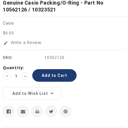
Genuine Casio Packing/O-Ring - Part No
10562126 / 10323521
Casio
$6.00
Write a Review
edit
SKU:
10562126
Current
Quantity:
Stock:
Decrease
Increase
Quantity:
Quantity:
Add to Wish List