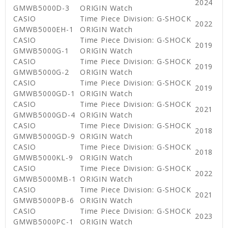
2024
GMWB5000D-3
ORIGIN Watch
CASIO
Time Piece Division: G-SHOCK
2022
GMWB5000EH-1
ORIGIN Watch
CASIO
Time Piece Division: G-SHOCK
2019
GMWB5000G-1
ORIGIN Watch
CASIO
Time Piece Division: G-SHOCK
2019
GMWB5000G-2
ORIGIN Watch
CASIO
Time Piece Division: G-SHOCK
2019
GMWB5000GD-1
ORIGIN Watch
CASIO
Time Piece Division: G-SHOCK
2021
GMWB5000GD-4
ORIGIN Watch
CASIO
Time Piece Division: G-SHOCK
2018
GMWB5000GD-9
ORIGIN Watch
CASIO
Time Piece Division: G-SHOCK
2018
GMWB5000KL-9
ORIGIN Watch
CASIO
Time Piece Division: G-SHOCK
2022
GMWB5000MB-1
ORIGIN Watch
CASIO
Time Piece Division: G-SHOCK
2021
GMWB5000PB-6
ORIGIN Watch
CASIO
Time Piece Division: G-SHOCK
2023
GMWB5000PC-1
ORIGIN Watch