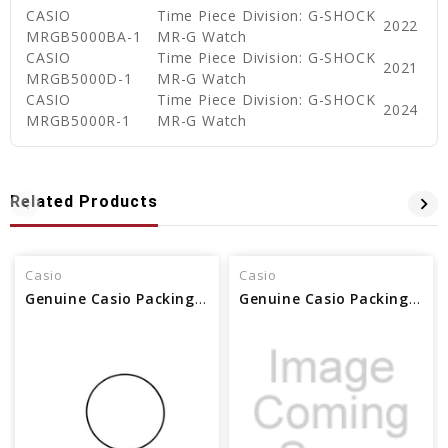
CASIO
Time Piece Division: G-SHOCK
2022
MRGB5000BA-1
MR-G Watch
CASIO
Time Piece Division: G-SHOCK
2021
MRGB5000D-1
MR-G Watch
CASIO
Time Piece Division: G-SHOCK
2024
MRGB5000R-1
MR-G Watch
Related Products
Casio
Casio
Genuine Casio Packing/O-Ring - Part No 74209681
Genuine Casio Packing/O-Ring - Part No 74212952