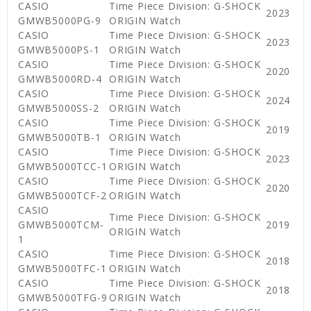
CASIO
Time Piece Division: G-SHOCK
2023
GMWB5000PG-9
ORIGIN Watch
CASIO
Time Piece Division: G-SHOCK
2023
GMWB5000PS-1
ORIGIN Watch
CASIO
Time Piece Division: G-SHOCK
2020
GMWB5000RD-4
ORIGIN Watch
CASIO
Time Piece Division: G-SHOCK
2024
GMWB5000SS-2
ORIGIN Watch
CASIO
Time Piece Division: G-SHOCK
2019
GMWB5000TB-1
ORIGIN Watch
CASIO
Time Piece Division: G-SHOCK
2023
GMWB5000TCC-1
ORIGIN Watch
CASIO
Time Piece Division: G-SHOCK
2020
GMWB5000TCF-2
ORIGIN Watch
CASIO
Time Piece Division: G-SHOCK
GMWB5000TCM-
2019
ORIGIN Watch
1
CASIO
Time Piece Division: G-SHOCK
2018
GMWB5000TFC-1
ORIGIN Watch
CASIO
Time Piece Division: G-SHOCK
2018
GMWB5000TFG-9
ORIGIN Watch