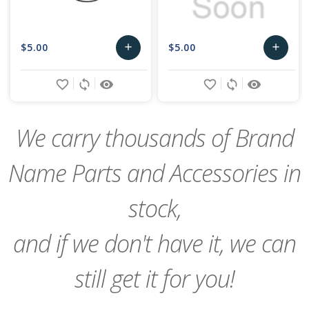
$5.00
$5.00
add
add
Add
Add
favorite_border
sync
remove_red_eye
favorite_border
sync
remove_red_eye
to
to
Cart
Cart
We carry thousands of Brand
Name Parts and Accessories in
stock,
and if we don't have it, we can
still get it for you!