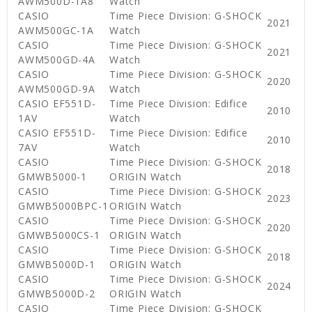
AWM500D-1A8
Watch
CASIO
Time Piece Division: G-SHOCK
2021
AWM500GC-1A
Watch
CASIO
Time Piece Division: G-SHOCK
2021
AWM500GD-4A
Watch
CASIO
Time Piece Division: G-SHOCK
2020
AWM500GD-9A
Watch
CASIO EF551D-
Time Piece Division: Edifice
2010
1AV
Watch
CASIO EF551D-
Time Piece Division: Edifice
2010
7AV
Watch
CASIO
Time Piece Division: G-SHOCK
2018
GMWB5000-1
ORIGIN Watch
CASIO
Time Piece Division: G-SHOCK
2023
GMWB5000BPC-1
ORIGIN Watch
CASIO
Time Piece Division: G-SHOCK
2020
GMWB5000CS-1
ORIGIN Watch
CASIO
Time Piece Division: G-SHOCK
2018
GMWB5000D-1
ORIGIN Watch
CASIO
Time Piece Division: G-SHOCK
2024
GMWB5000D-2
ORIGIN Watch
CASIO
Time Piece Division: G-SHOCK