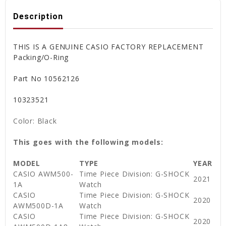
Description
THIS IS A GENUINE CASIO FACTORY REPLACEMENT
Packing/O-Ring
Part No 10562126
10323521
Color: Black
This goes with the following models:
MODEL
TYPE
YEAR
CASIO AWM500-
Time Piece Division: G-SHOCK
2021
1A
Watch
CASIO
Time Piece Division: G-SHOCK
2020
AWM500D-1A
Watch
CASIO
Time Piece Division: G-SHOCK
2020