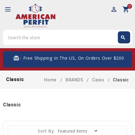
0
perm_identity
shopping_cart
Search
search
Search
card_giftcard
- Free Shipping In The US, On Orders Over $200
Classic
Home
BRANDS
Casio
Classic
Classic
Sort By: