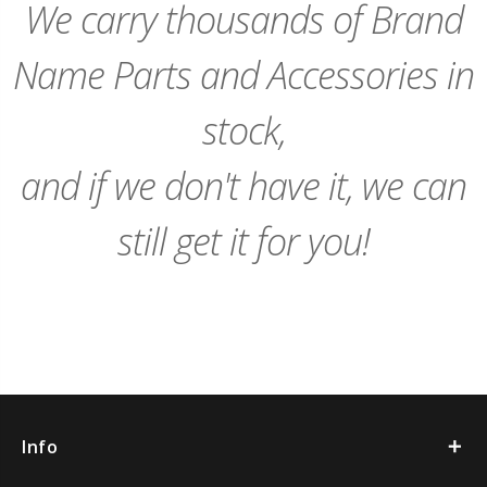
We carry thousands of Brand
Name Parts and Accessories in
stock,
and if we don't have it, we can
still get it for you!
Info