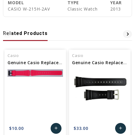
MODEL
TYPE
YEAR
CASIO W-215H-2AV
Classic Watch
2013
Related Products
Casio
Casio
Genuine Casio Replacement Band - Part No 10361903
Genuine Casio Replacement Band - Part No 10512402
$10.00
$33.00
add
add