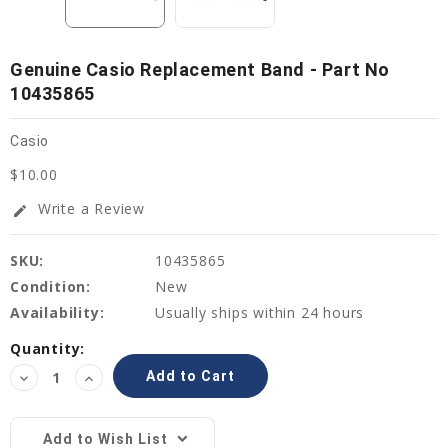
Genuine Casio Replacement Band - Part No
10435865
Casio
$10.00
Write a Review
edit
SKU:
10435865
Condition:
New
Availability:
Usually ships within 24 hours
Current
Quantity:
Stock:
Decrease
Increase
Quantity:
Quantity:
Add to Wish List