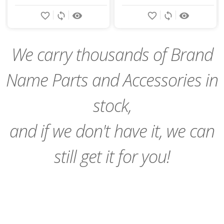
Add
Add
favorite_border
sync
remove_red_eye
favorite_border
sync
remove_red_eye
to
to
Cart
Cart
We carry thousands of Brand
Name Parts and Accessories in
stock,
and if we don't have it, we can
still get it for you!