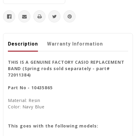
Description
Warranty Information
THIS IS A GENUINE FACTORY CASIO REPLACEMENT
BAND (Spring rods sold separately - part#
72011384)
Part No - 10435865
Material: Resin
Color: Navy Blue
This goes with the following models: