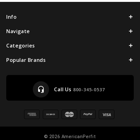
Info
Navigate
Categories
Popular Brands
headset_mic
Call Us
800-345-0537
© 2026 AmericanPerfit