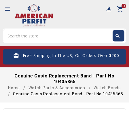
0
perm_identity
shopping_cart
Search
search
Search
card_giftcard
- Free Shipping In The US, On Orders Over $200
Genuine Casio Replacement Band - Part No
10435865
Home
Watch Parts & Accessories
Watch Bands
Genuine Casio Replacement Band - Part No 10435865