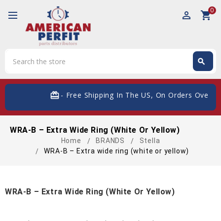
0
perm_identity
shopping_cart
Search
search
Search
card_giftcard
- Free Shipping In The US, On Orders Over $
WRA-B – Extra Wide Ring (white Or Yellow)
Home
BRANDS
Stella
WRA-B – Extra wide ring (white or yellow)
WRA-B – Extra Wide Ring (white Or Yellow)