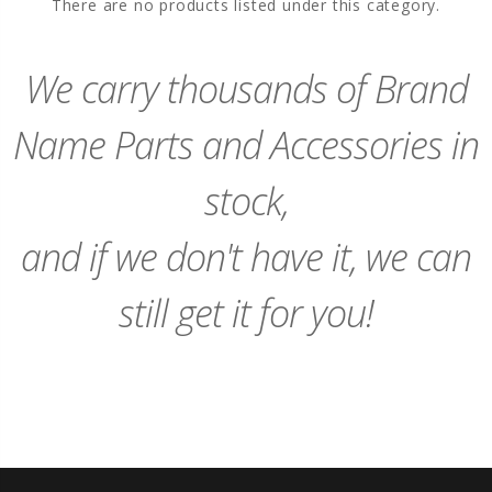
There are no products listed under this category.
We carry thousands of Brand
Name Parts and Accessories in
stock,
and if we don't have it, we can
still get it for you!