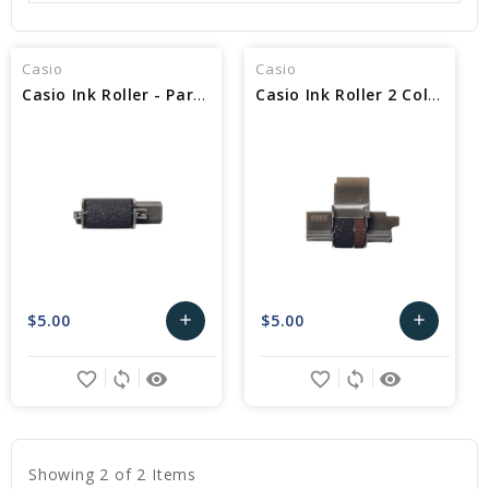
Casio
Casio
Casio Ink Roller - Part No IR-40
Casio Ink Roller 2 Color - Part No IR-40T
$5.00
$5.00
add
add
Add
Add
favorite_border
sync
remove_red_eye
favorite_border
sync
remove_red_eye
to
to
Cart
Cart
Showing 2 of 2 Items