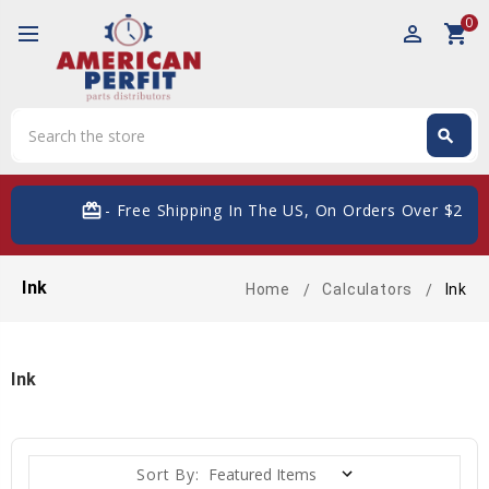
0
perm_identity
shopping_cart
Search
search
Search
card_giftcard
- Free Shipping In The US, On Orders Over $200
Ink
Home
Calculators
Ink
Ink
Sort By: