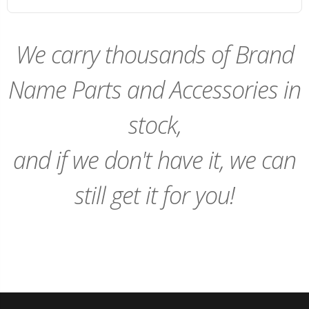
We carry thousands of Brand
Name Parts and Accessories in
stock,
and if we don't have it, we can
still get it for you!