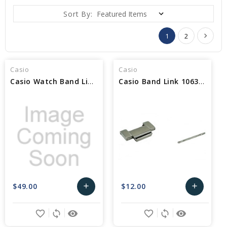
Sort By:
1
2
Casio
Casio
Casio Watch Band Link 10417083
Casio Band Link 10632496
$49.00
$12.00
add
add
Add
Add
favorite_border
sync
remove_red_eye
favorite_border
sync
remove_red_eye
to
to