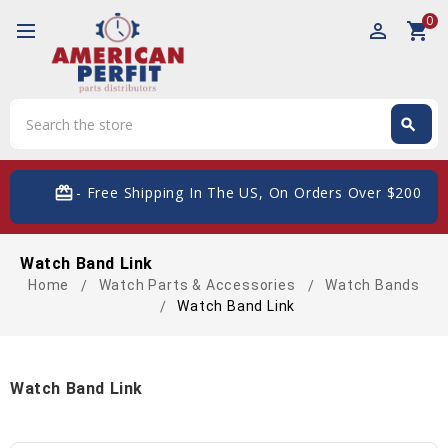
0
perm_identity
shopping_cart
Search
search
Search
card_giftcard
- Free Shipping In The US, On Orders Over $200
Watch Band Link
Home
Watch Parts & Accessories
Watch Bands
Watch Band Link
Watch Band Link