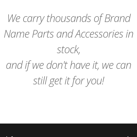
We carry thousands of Brand
Name Parts and Accessories in
stock,
and if we don't have it, we can
still get it for you!