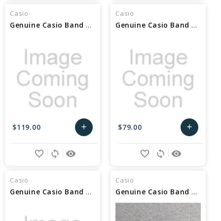
Cart
Cart
Casio
Casio
Genuine Casio Band Link 10686454
Genuine Casio Band Link 10658858
$119.00
$79.00
add
add
Add
Add
favorite_border
sync
remove_red_eye
favorite_border
sync
remove_red_eye
to
to
Cart
Cart
Casio
Casio
Genuine Casio Band Link 10653945
Genuine Casio Band Link 10569406