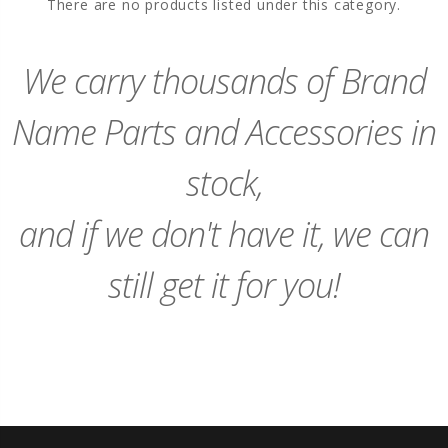
There are no products listed under this category.
We carry thousands of Brand
Name Parts and Accessories in
stock,
and if we don't have it, we can
still get it for you!