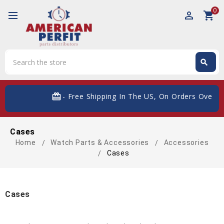
0
perm_identity
shopping_cart
Search
search
Search
card_giftcard
- Free Shipping In The US, On Orders Over $
Cases
Home
Watch Parts & Accessories
Accessories
Cases
Cases