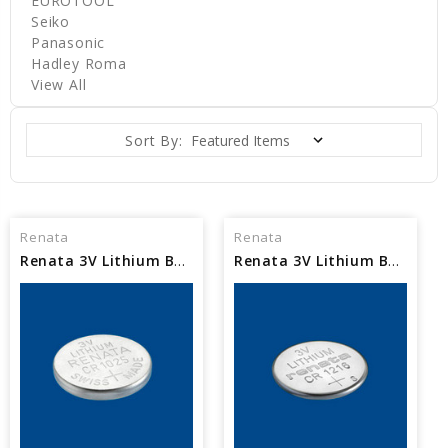
EUROTOOL
Seiko
Panasonic
Hadley Roma
View All
Sort By:
Renata
Renata
Renata 3V Lithium Battery CR1025
Renata 3V Lithium Battery CR1216