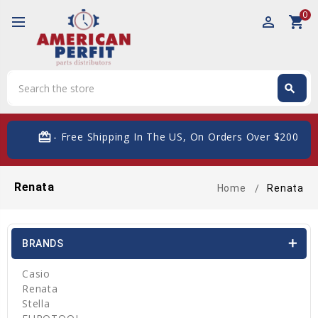
0
perm_identity
shopping_cart
Search
search
Search
card_giftcard
- Free Shipping In The US, On Orders Over $200
Renata
Home
Renata
BRANDS
Casio
Renata
Stella