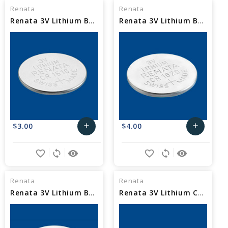
Cart
Cart
Renata
Renata
Renata 3V Lithium Battery CR1616
Renata 3V Lithium Battery CR1620
$3.00
$4.00
add
add
Add
Add
favorite_border
sync
remove_red_eye
favorite_border
sync
remove_red_eye
to
to
Cart
Cart
Renata
Renata
Renata 3V Lithium Battery CR1632
Renata 3V Lithium Cell Battery CR2016