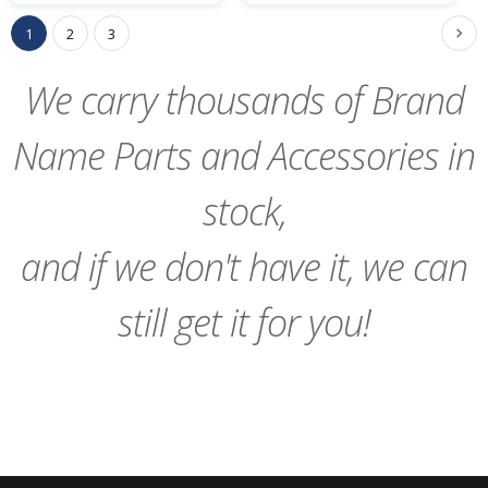
Cart
Cart
1
2
3
We carry thousands of Brand
Name Parts and Accessories in
stock,
and if we don't have it, we can
still get it for you!