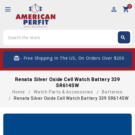
0
perm_identity
shopping_cart
Search
search
Search
card_giftcard
- Free Shipping In The US, On Orders Over $200
Renata Silver Oxide Cell Watch Battery 339
SR614SW
Home
Watch Parts & Accessories
Batteries
Renata Silver Oxide Cell Watch Battery 339 SR614SW