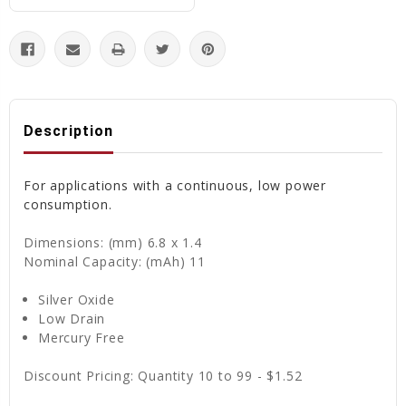
Description
For applications with a continuous, low power
consumption.
Dimensions: (mm) 6.8 x 1.4
Nominal Capacity: (mAh) 11
Silver Oxide
Low Drain
Mercury Free
Discount Pricing: Quantity 10 to 99 - $1.52