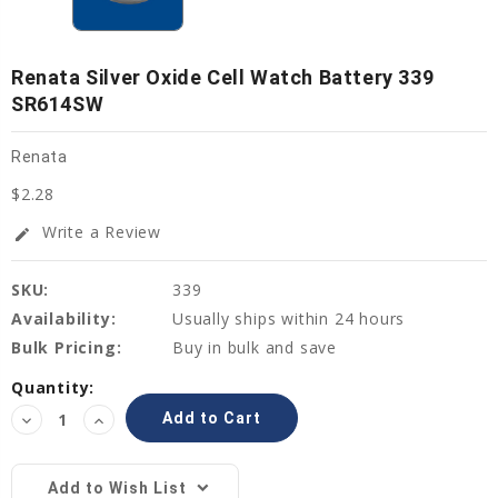
Renata Silver Oxide Cell Watch Battery 339
SR614SW
Renata
$2.28
Write a Review
edit
SKU:
339
Availability:
Usually ships within 24 hours
Bulk Pricing:
Buy in bulk and save
Current
Quantity:
Stock:
Decrease
Increase
Quantity:
Quantity:
Add to Wish List