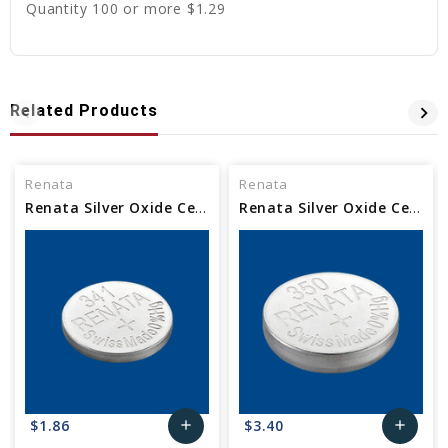
Quantity 100 or more $1.29
Related Products
Renata
Renata
Renata Silver Oxide Cell Watch Battery 341 SR714SW
Renata Silver Oxide Cell Watch Battery 350 SR1136
$1.86
$3.40
add
add