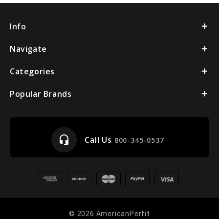
Info
Navigate
Categories
Popular Brands
headset_mic
Call Us
800-345-0537
© 2026 AmericanPerfit