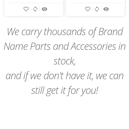
Add
Add
favorite_border
sync
remove_red_eye
favorite_border
sync
remove_red_eye
to
to
Cart
Cart
We carry thousands of Brand
Name Parts and Accessories in
stock,
and if we don't have it, we can
still get it for you!