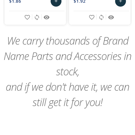
$1.86
$1.92
add
add
Add
Add
favorite_border
sync
remove_red_eye
favorite_border
sync
remove_red_eye
to
to
Cart
Cart
We carry thousands of Brand
Name Parts and Accessories in
stock,
and if we don't have it, we can
still get it for you!