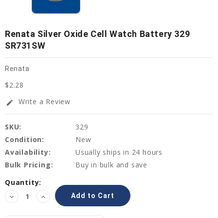
Renata Silver Oxide Cell Watch Battery 329
SR731SW
Renata
$2.28
Write a Review
edit
SKU:
329
Condition:
New
Availability:
Usually ships in 24 hours
Bulk Pricing:
Buy in bulk and save
Current
Quantity:
Stock:
Decrease
Increase
Quantity:
Quantity: