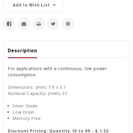
Add to Wish List
Description
For applications with a continuous, low power
consumption.
Dimensions: (mm) 7.9 x 3.1
Nominal Capacity: (mAh) 37
Silver Oxide
Low Drain
Mercury Free
Discount Pricing: Quantity 10 to 99 - $.1.52