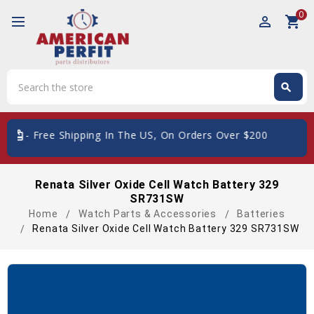
0
perm_identity
shopping_cart
Search
search
Search
ard_giftcard
- Free Shipping In The US, On Orders Over $200
Renata Silver Oxide Cell Watch Battery 329
SR731SW
Home
Watch Parts & Accessories
Batteries
Renata Silver Oxide Cell Watch Battery 329 SR731SW