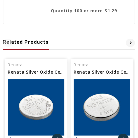
Quantity 100 or more $1.29
Related Products
Renata
Renata
Renata Silver Oxide Cell Watch Battery 341 SR714SW
Renata Silver Oxide Cell Watch Battery 335 SR512SW