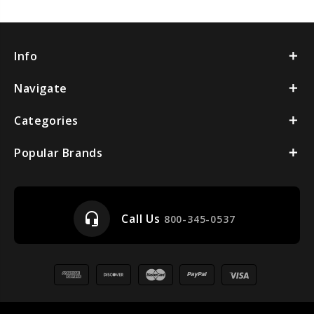
Info
Navigate
Categories
Popular Brands
headset_mic
Call Us
800-345-0537