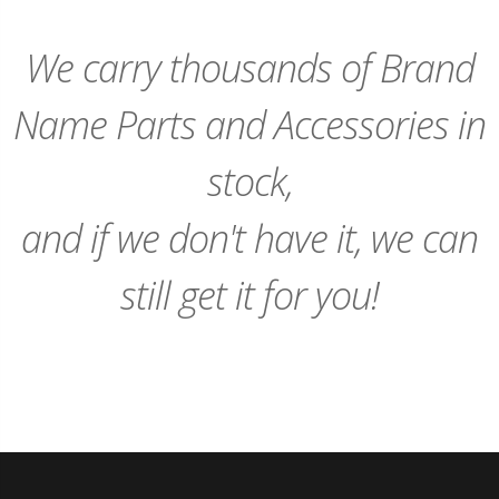
We carry thousands of Brand
Name Parts and Accessories in
stock,
and if we don't have it, we can
still get it for you!