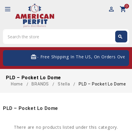
0
perm_identity
shopping_cart
Search
search
Search
card_giftcard
- Free Shipping In The US, On Orders Over $
PLD – Pocket Lo Dome
Home
BRANDS
Stella
PLD – Pocket Lo Dome
PLD – Pocket Lo Dome
There are no products listed under this category.