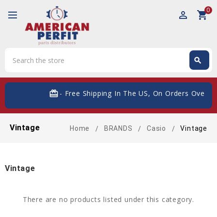
0
perm_identity
shopping_cart
Search
search
Search
card_giftcard
- Free Shipping In The US, On Orders Over $
Vintage
Home
BRANDS
Casio
Vintage
Vintage
There are no products listed under this category.