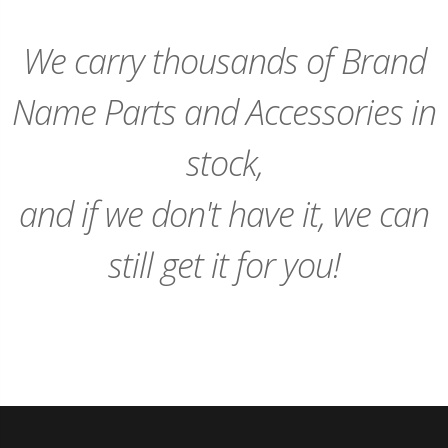
We carry thousands of Brand
Name Parts and Accessories in
stock,
and if we don't have it, we can
still get it for you!