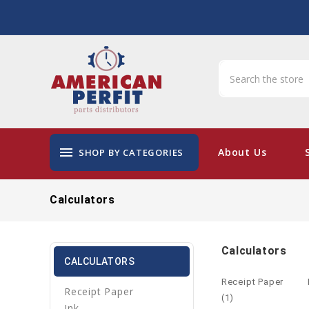
menu
About Us
SHOP BY CATEGORIES
Calculators
Calculators
CALCULATORS
Receipt Paper
Receipt Paper
(1)
Ink