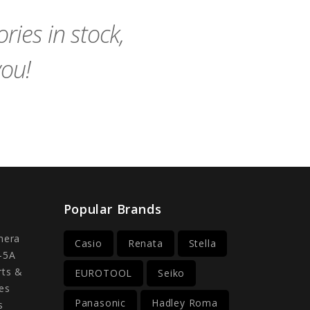
ies in stock,
you!
Popular Brands
mera
Casio
Renata
Stella
-5A
rts &
EUROTOOL
Seiko
es
Panasonic
Hadley Roma
s