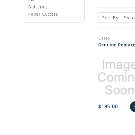
Batteries
Paper Cutters
Sort By:
Casio
$195.00
a
favorite_border
sync
remove_red_eye
A