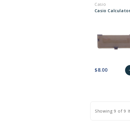
Casio
C
$8.00
a
favorite_border
sync
remove_red_eye
A
C
Showing 9 of 9 