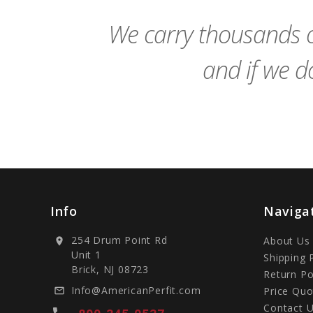
We carry thousands o
and if we do
Info
Naviga
254 Drum Point Rd
About Us
location_on
Unit 1
Shipping 
Brick, NJ 08723
Return Po
Info@AmericanPerfit.com
Price Quo
mail_outline
Contact 