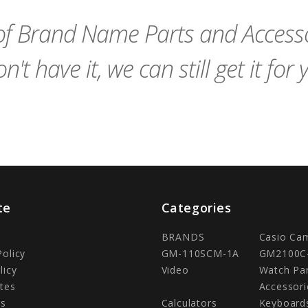
f Brand Name Parts and Accessor
n't have it, we can still get it for 
te
Categories
BRANDS
Casio Ca
Policy
GM-110SCM-1A
GM2100C
licy
Video
Watch Pa
tes
Accessori
Us
Calculators
Keyboard