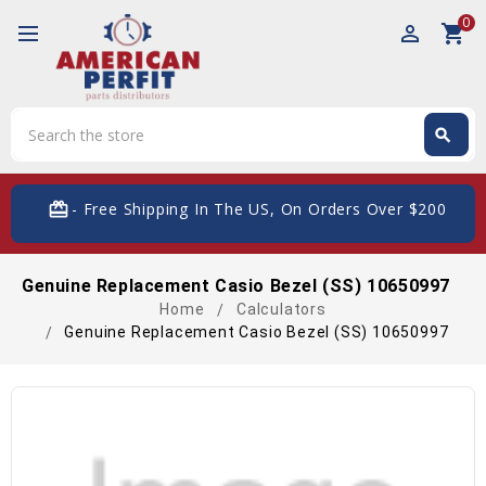
0
perm_identity
shopping_cart
Search
search
Search
card_giftcard
- Free Shipping In The US, On Orders Over $200
Genuine Replacement Casio Bezel (SS) 10650997
Home
Calculators
Genuine Replacement Casio Bezel (SS) 10650997