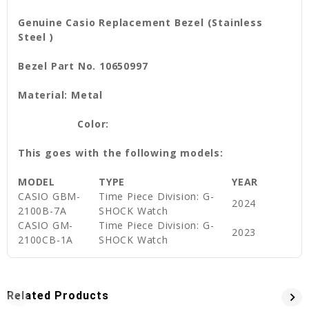
Genuine Casio Replacement Bezel (Stainless
Steel )
Bezel Part No. 10650997
Material: Metal
Color:
This goes with the following models:
MODEL
TYPE
YEAR
CASIO
GBM-
Time Piece Division: G-
2024
2100B-7A
SHOCK Watch
CASIO
GM-
Time Piece Division: G-
2023
2100CB-1A
SHOCK Watch
Related Products