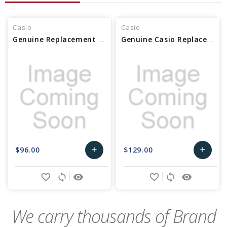
Casio
Casio
Genuine Replacement Casio Bezel (SS) 10545305
Genuine Casio Replacement Bezel/SS 10630329
$96.00
$129.00
add
add
Add
Add
favorite_border
sync
remove_red_eye
favorite_border
sync
remove_red_eye
to
to
Cart
Cart
We carry thousands of Brand