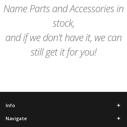
Name Parts and Accessories in
stock,
and if we don't have it, we can
still get it for you!
Info
Navigate