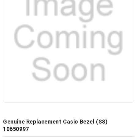
Genuine Replacement Casio Bezel (SS)
10650997