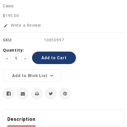
Casio
$195.00
Write a Review
edit
SKU:
10650997
Current
Quantity:
Stock:
Decrease
Increase
Quantity:
Quantity:
Add to Wish List
Description