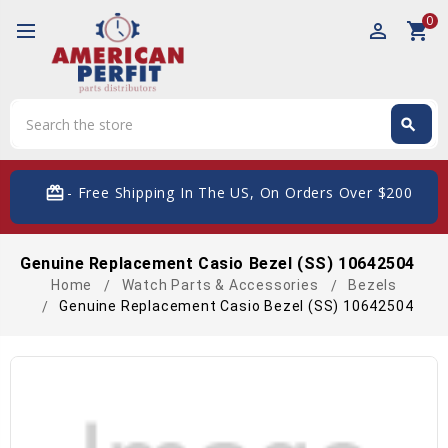
0
perm_identity
shopping_cart
Search
search
Search
card_giftcard
- Free Shipping In The US, On Orders Over $200
Genuine Replacement Casio Bezel (SS) 10642504
Home
Watch Parts & Accessories
Bezels
Genuine Replacement Casio Bezel (SS) 10642504