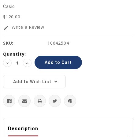
Casio
$120.00
Write a Review
edit
SKU:
10642504
Current
Quantity:
Stock:
Decrease
Increase
Quantity:
Quantity:
Add to Wish List
Description