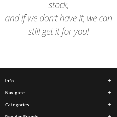
stock,
and if we don't have it, we can
still get it for you!
Info
Navigate
Categories
Popular Brands