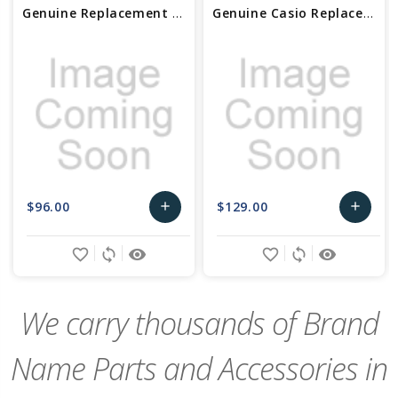
Genuine Replacement Casio Bezel (SS) 10545305
Genuine Casio Replacement Bezel/SS 10630329
$96.00
$129.00
add
add
Add
Add
favorite_border
sync
remove_red_eye
favorite_border
sync
remove_red_eye
to
to
Cart
Cart
We carry thousands of Brand
Name Parts and Accessories in