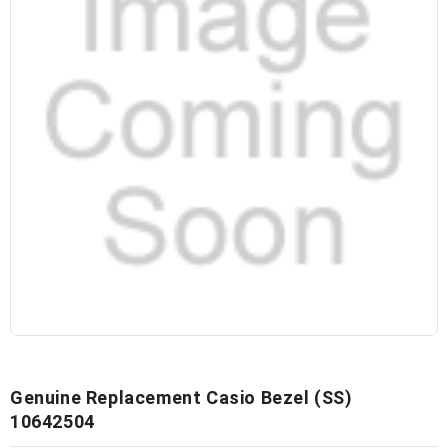
Genuine Replacement Casio Bezel (SS)
10642504