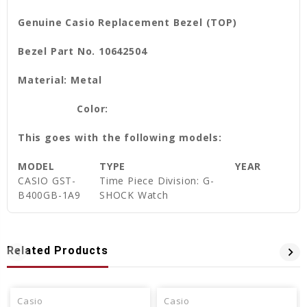
Genuine Casio Replacement Bezel (TOP)
Bezel Part No. 10642504
Material: Metal
Color:
This goes with the following models:
MODEL
TYPE
YEAR
CASIO GST-
Time Piece Division: G-
B400GB-1A9
SHOCK Watch
Related Products
Casio
Casio