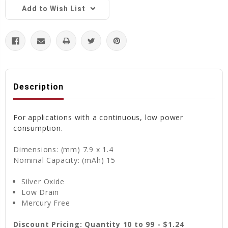
Add to Wish List
Description
For applications with a continuous, low power
consumption.
Dimensions: (mm) 7.9 x 1.4
Nominal Capacity: (mAh) 15
Silver Oxide
Low Drain
Mercury Free
Discount Pricing: Quantity 10 to 99 - $1.24