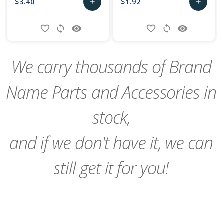
$3.40
$1.92
add
add
Add
Add
favorite_border
sync
remove_red_eye
favorite_border
sync
remove_red_eye
to
to
Cart
Cart
We carry thousands of Brand
Name Parts and Accessories in
stock,
and if we don't have it, we can
still get it for you!