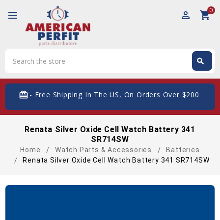
0
perm_identity
shopping_cart
Search
search
Search
card_giftcard
- Free Shipping In The US, On Orders Over $200
Renata Silver Oxide Cell Watch Battery 341
SR714SW
Home
Watch Parts & Accessories
Batteries
Renata Silver Oxide Cell Watch Battery 341 SR714SW