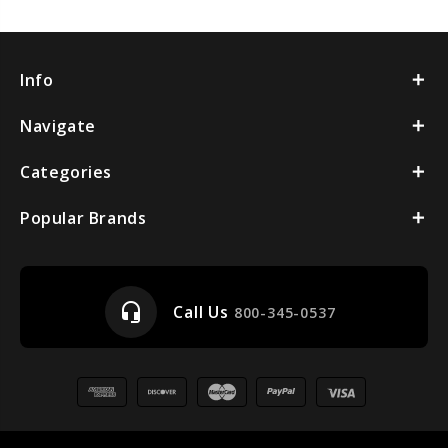
Info
Navigate
Categories
Popular Brands
headset_mic
Call Us
800-345-0537