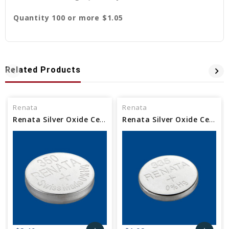
Quantity 100 or more $1.05
Related Products
Renata
Renata
Renata Silver Oxide Cell Watch Battery 350 SR1136
Renata Silver Oxide Cell Watch Battery 335 SR512SW