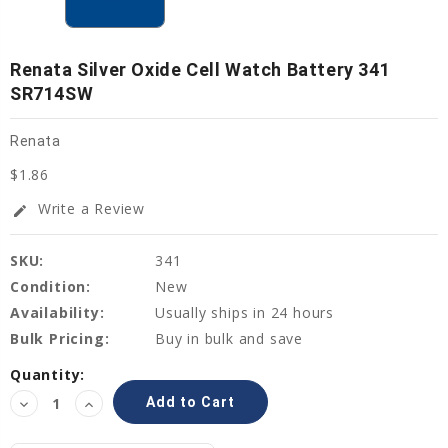
Renata Silver Oxide Cell Watch Battery 341
SR714SW
Renata
$1.86
Write a Review
edit
SKU:
341
Condition:
New
Availability:
Usually ships in 24 hours
Bulk Pricing:
Buy in bulk and save
Current
Quantity:
Stock:
Decrease
Increase
Quantity:
Quantity: