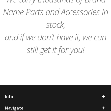
Name Parts and Accessories in
stock,
and if we don't have it, we can
still get it for you!
Info
Navigate