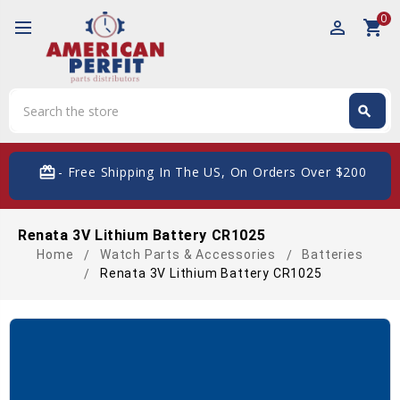
0
perm_identity
shopping_cart
Search
search
Search
card_giftcard
- Free Shipping In The US, On Orders Over $200
Renata 3V Lithium Battery CR1025
Home
Watch Parts & Accessories
Batteries
Renata 3V Lithium Battery CR1025