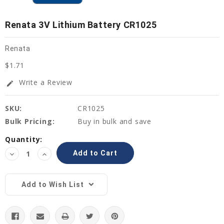
Renata 3V Lithium Battery CR1025
Renata
$1.71
Write a Review
edit
SKU:
CR1025
Bulk Pricing:
Buy in bulk and save
Current
Quantity:
Stock:
Decrease
Increase
Quantity:
Quantity:
Add to Wish List