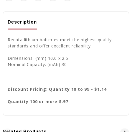
Description
Renata lithium batteries meet the highest quality
standards and offer excellent reliability.
Dimensions: (mm) 10.0 x 2.5
Nominal Capacity: (mAh) 30
Discount Pricing: Quantity 10 to 99 - $1.14
Quantity 100 or more $.97
Related Products