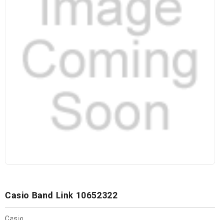
Casio Band Link 10652322
Casio