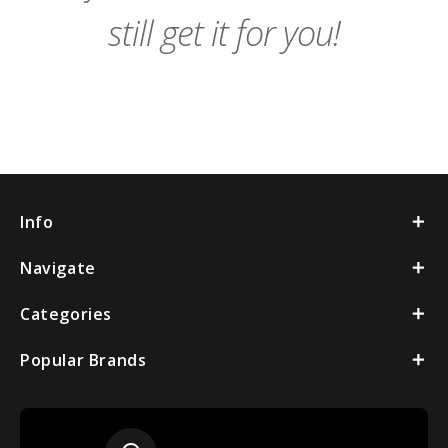
still get it for you!
Info
Navigate
Categories
Popular Brands