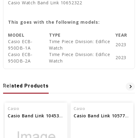
Casio Watch Band Link 10652322
This goes with the following models:
MODEL
TYPE
YEAR
Casio ECB-
Time Piece Division: Edifice
2023
950DB-1A
Watch
Casio ECB-
Time Piece Division: Edifice
2023
950DB-2A
Watch
Related Products
Casio
Casio
Casio Band Link 10453111
Casio Band Link 10577267