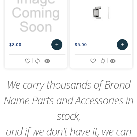
$8.00
$5.00
add
add
Add
Add
favorite_border
sync
remove_red_eye
favorite_border
sync
remove_red_eye
to
to
Cart
Cart
We carry thousands of Brand
Name Parts and Accessories in
stock,
and if we don't have it, we can