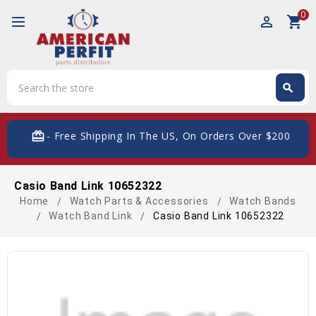
0
perm_identity
shopping_cart
Search
search
Search
card_giftcard
- Free Shipping In The US, On Orders Over $200
Casio Band Link 10652322
Home
Watch Parts & Accessories
Watch Bands
Watch Band Link
Casio Band Link 10652322