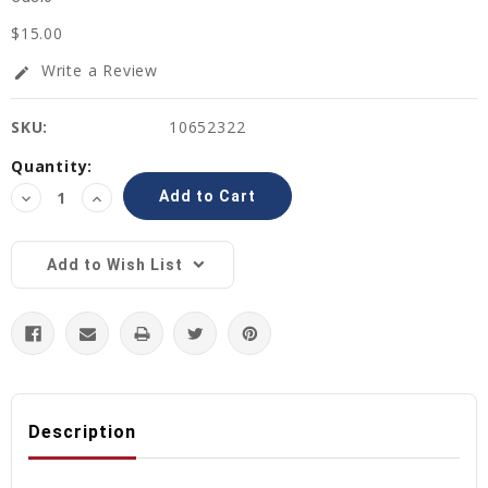
$15.00
Write a Review
edit
SKU:
10652322
Current
Quantity:
Stock:
Decrease
Increase
Quantity:
Quantity:
Add to Wish List
Description