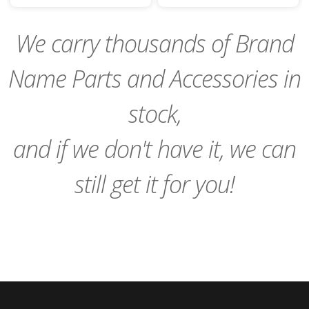
Cart
Cart
We carry thousands of Brand
Name Parts and Accessories in
stock,
and if we don't have it, we can
still get it for you!