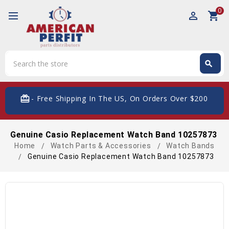
0
perm_identity
shopping_cart
Search
search
Search
card_giftcard
- Free Shipping In The US, On Orders Over $200
Genuine Casio Replacement Watch Band 10257873
Home
Watch Parts & Accessories
Watch Bands
Genuine Casio Replacement Watch Band 10257873