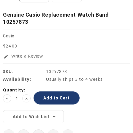
Genuine Casio Replacement Watch Band
10257873
Casio
$24.00
Write a Review
edit
SKU:
10257873
Availability:
Usually ships 3 to 4 weeks
Current
Quantity:
Stock:
Decrease
Increase
Quantity:
Quantity:
Add to Wish List