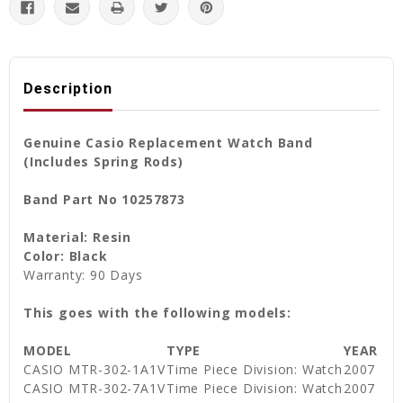
Description
Genuine Casio Replacement Watch Band
(Includes Spring Rods)
Band Part No 10257873
Material: Resin
Color: Black
Warranty: 90 Days
This goes with the following models:
MODEL
TYPE
YEAR
CASIO MTR-302-1A1V
Time Piece Division: Watch
2007
CASIO MTR-302-7A1V
Time Piece Division: Watch
2007