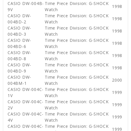
CASIO DW-004B-
Time Piece Division: G-SHOCK
1998
9V
Watch
CASIO DW-
Time Piece Division: G-SHOCK
1998
004BD-2
Watch
CASIO DW-
Time Piece Division: G-SHOCK
1998
004BD-3
Watch
CASIO DW-
Time Piece Division: G-SHOCK
1998
004BD-6
Watch
CASIO DW-
Time Piece Division: G-SHOCK
1998
004BD-8
Watch
CASIO DW-
Time Piece Division: G-SHOCK
1998
004BD-9
Watch
CASIO DW-
Time Piece Division: G-SHOCK
2000
004BM-1
Watch
CASIO DW-004C-
Time Piece Division: G-SHOCK
1999
1V
Watch
CASIO DW-004C-
Time Piece Division: G-SHOCK
1999
2V
Watch
CASIO DW-004C-
Time Piece Division: G-SHOCK
1999
4V
Watch
CASIO DW-004C-
Time Piece Division: G-SHOCK
1999