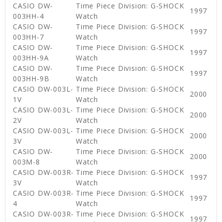
CASIO DW-
Time Piece Division: G-SHOCK
1997
003HH-4
Watch
CASIO DW-
Time Piece Division: G-SHOCK
1997
003HH-7
Watch
CASIO DW-
Time Piece Division: G-SHOCK
1997
003HH-9A
Watch
CASIO DW-
Time Piece Division: G-SHOCK
1997
003HH-9B
Watch
CASIO DW-003L-
Time Piece Division: G-SHOCK
2000
1V
Watch
CASIO DW-003L-
Time Piece Division: G-SHOCK
2000
2V
Watch
CASIO DW-003L-
Time Piece Division: G-SHOCK
2000
3V
Watch
CASIO DW-
Time Piece Division: G-SHOCK
2000
003M-8
Watch
CASIO DW-003R-
Time Piece Division: G-SHOCK
1997
3V
Watch
CASIO DW-003R-
Time Piece Division: G-SHOCK
1997
4
Watch
CASIO DW-003R-
Time Piece Division: G-SHOCK
1997