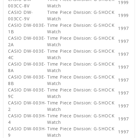
1999
003CC-8V
Watch
CASIO DW-
Time Piece Division: G-SHOCK
1999
003CC-9V
Watch
CASIO DW-003E-
Time Piece Division: G-SHOCK
1997
1B
Watch
CASIO DW-003E-
Time Piece Division: G-SHOCK
1997
2A
Watch
CASIO DW-003E-
Time Piece Division: G-SHOCK
1997
4C
Watch
CASIO DW-003E-
Time Piece Division: G-SHOCK
1997
8A
Watch
CASIO DW-003E-
Time Piece Division: G-SHOCK
1997
8B
Watch
CASIO DW-003E-
Time Piece Division: G-SHOCK
1997
9C
Watch
CASIO DW-003H-
Time Piece Division: G-SHOCK
1997
2
Watch
CASIO DW-003H-
Time Piece Division: G-SHOCK
1997
4
Watch
CASIO DW-003H-
Time Piece Division: G-SHOCK
1997
9
Watch