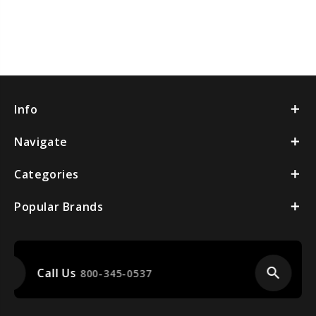
Info
Navigate
Categories
Popular Brands
search
Item Finder
Call Us For Help