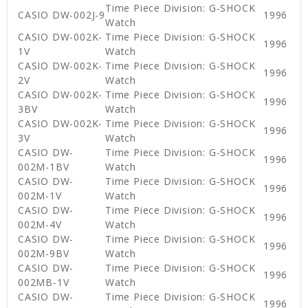
Time Piece Division: G-SHOCK
CASIO DW-002J-9
1996
Watch
CASIO DW-002K-
Time Piece Division: G-SHOCK
1996
1V
Watch
CASIO DW-002K-
Time Piece Division: G-SHOCK
1996
2V
Watch
CASIO DW-002K-
Time Piece Division: G-SHOCK
1996
3BV
Watch
CASIO DW-002K-
Time Piece Division: G-SHOCK
1996
3V
Watch
CASIO DW-
Time Piece Division: G-SHOCK
1996
002M-1BV
Watch
CASIO DW-
Time Piece Division: G-SHOCK
1996
002M-1V
Watch
CASIO DW-
Time Piece Division: G-SHOCK
1996
002M-4V
Watch
CASIO DW-
Time Piece Division: G-SHOCK
1996
002M-9BV
Watch
CASIO DW-
Time Piece Division: G-SHOCK
1996
002MB-1V
Watch
CASIO DW-
Time Piece Division: G-SHOCK
1996