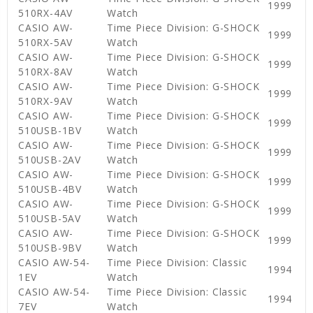
1999
510RX-4AV
Watch
CASIO AW-
Time Piece Division: G-SHOCK
1999
510RX-5AV
Watch
CASIO AW-
Time Piece Division: G-SHOCK
1999
510RX-8AV
Watch
CASIO AW-
Time Piece Division: G-SHOCK
1999
510RX-9AV
Watch
CASIO AW-
Time Piece Division: G-SHOCK
1999
510USB-1BV
Watch
CASIO AW-
Time Piece Division: G-SHOCK
1999
510USB-2AV
Watch
CASIO AW-
Time Piece Division: G-SHOCK
1999
510USB-4BV
Watch
CASIO AW-
Time Piece Division: G-SHOCK
1999
510USB-5AV
Watch
CASIO AW-
Time Piece Division: G-SHOCK
1999
510USB-9BV
Watch
CASIO AW-54-
Time Piece Division: Classic
1994
1EV
Watch
CASIO AW-54-
Time Piece Division: Classic
1994
7EV
Watch