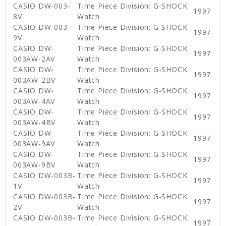
CASIO DW-003-
Time Piece Division: G-SHOCK
1997
8V
Watch
CASIO DW-003-
Time Piece Division: G-SHOCK
1997
9V
Watch
CASIO DW-
Time Piece Division: G-SHOCK
1997
003AW-2AV
Watch
CASIO DW-
Time Piece Division: G-SHOCK
1997
003AW-2BV
Watch
CASIO DW-
Time Piece Division: G-SHOCK
1997
003AW-4AV
Watch
CASIO DW-
Time Piece Division: G-SHOCK
1997
003AW-4BV
Watch
CASIO DW-
Time Piece Division: G-SHOCK
1997
003AW-9AV
Watch
CASIO DW-
Time Piece Division: G-SHOCK
1997
003AW-9BV
Watch
CASIO DW-003B-
Time Piece Division: G-SHOCK
1997
1V
Watch
CASIO DW-003B-
Time Piece Division: G-SHOCK
1997
2V
Watch
CASIO DW-003B-
Time Piece Division: G-SHOCK
1997