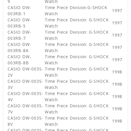
9
Watch
CASIO DW-
Time Piece Division:G-SHOCK
1997
003RB-1
Watch
CASIO DW-
Time Piece Division: G-SHOCK
1997
003RB-5
Watch
CASIO DW-
Time Piece Division: G-SHOCK
1997
003RB-7
Watch
CASIO DW-
Time Piece Division: G-SHOCK
1997
003RB-8A
Watch
CASIO DW-
Time Piece Division: G-SHOCK
1997
003RB-8B
Watch
CASIO DW-003S-
Time Piece Division: G-SHOCK
1998
2V
Watch
CASIO DW-003S-
Time Piece Division: G-SHOCK
1998
3V
Watch
CASIO DW-003S-
Time Piece Division: G-SHOCK
1998
4V
Watch
CASIO DW-003S-
Time Piece Division: G-SHOCK
1998
7V
Watch
CASIO DW-003S-
Time Piece Division: G-SHOCK
1998
8V
Watch
CASIO DW-003S-
Time Piece Division: G-SHOCK