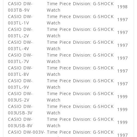
CASIO DW-
Time Piece Division: G-SHOCK
1998
003TB-9V
Watch
CASIO DW-
Time Piece Division: G-SHOCK
1997
003TL-1V
Watch
CASIO DW-
Time Piece Division: G-SHOCK
1997
003TL-2V
Watch
CASIO DW-
Time Piece Division: G-SHOCK
1997
003TL-4V
Watch
CASIO DW-
Time Piece Division: G-SHOCK
1997
003TL-7V
Watch
CASIO DW-
Time Piece Division: G-SHOCK
1997
003TL-8V
Watch
CASIO DW-
Time Piece Division: G-SHOCK
1997
003TL-9V
Watch
CASIO DW-
Time Piece Division: G-SHOCK
1999
003US-2V
Watch
CASIO DW-
Time Piece Division: G-SHOCK
1999
003USB-3V
Watch
CASIO DW-
Time Piece Division: G-SHOCK
1999
003USB-8V
Watch
CASIO DW-003V-
Time Piece Division: G-SHOCK
1997