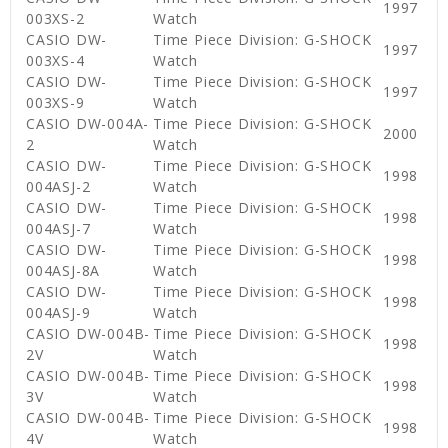
1997
003XS-2
Watch
CASIO DW-
Time Piece Division: G-SHOCK
1997
003XS-4
Watch
CASIO DW-
Time Piece Division: G-SHOCK
1997
003XS-9
Watch
CASIO DW-004A-
Time Piece Division: G-SHOCK
2000
2
Watch
CASIO DW-
Time Piece Division: G-SHOCK
1998
004ASJ-2
Watch
CASIO DW-
Time Piece Division: G-SHOCK
1998
004ASJ-7
Watch
CASIO DW-
Time Piece Division: G-SHOCK
1998
004ASJ-8A
Watch
CASIO DW-
Time Piece Division: G-SHOCK
1998
004ASJ-9
Watch
CASIO DW-004B-
Time Piece Division: G-SHOCK
1998
2V
Watch
CASIO DW-004B-
Time Piece Division: G-SHOCK
1998
3V
Watch
CASIO DW-004B-
Time Piece Division: G-SHOCK
1998
4V
Watch