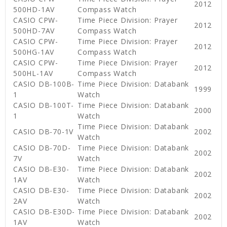
2012
500HD-1AV
Compass Watch
CASIO CPW-
Time Piece Division: Prayer
2012
500HD-7AV
Compass Watch
CASIO CPW-
Time Piece Division: Prayer
2012
500HG-1AV
Compass Watch
CASIO CPW-
Time Piece Division: Prayer
2012
500HL-1AV
Compass Watch
CASIO DB-100B-
Time Piece Division: Databank
1999
1
Watch
CASIO DB-100T-
Time Piece Division: Databank
2000
1
Watch
Time Piece Division: Databank
CASIO DB-70-1V
2002
Watch
CASIO DB-70D-
Time Piece Division: Databank
2002
7V
Watch
CASIO DB-E30-
Time Piece Division: Databank
2002
1AV
Watch
CASIO DB-E30-
Time Piece Division: Databank
2002
2AV
Watch
CASIO DB-E30D-
Time Piece Division: Databank
2002
1AV
Watch