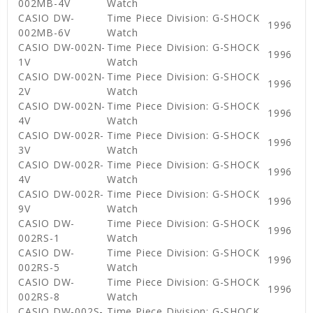
002MB-4V
Watch
CASIO DW-
Time Piece Division: G-SHOCK
1996
002MB-6V
Watch
CASIO DW-002N-
Time Piece Division: G-SHOCK
1996
1V
Watch
CASIO DW-002N-
Time Piece Division: G-SHOCK
1996
2V
Watch
CASIO DW-002N-
Time Piece Division: G-SHOCK
1996
4V
Watch
CASIO DW-002R-
Time Piece Division: G-SHOCK
1996
3V
Watch
CASIO DW-002R-
Time Piece Division: G-SHOCK
1996
4V
Watch
CASIO DW-002R-
Time Piece Division: G-SHOCK
1996
9V
Watch
CASIO DW-
Time Piece Division: G-SHOCK
1996
002RS-1
Watch
CASIO DW-
Time Piece Division: G-SHOCK
1996
002RS-5
Watch
CASIO DW-
Time Piece Division: G-SHOCK
1996
002RS-8
Watch
CASIO DW-002S-
Time Piece Division: G-SHOCK