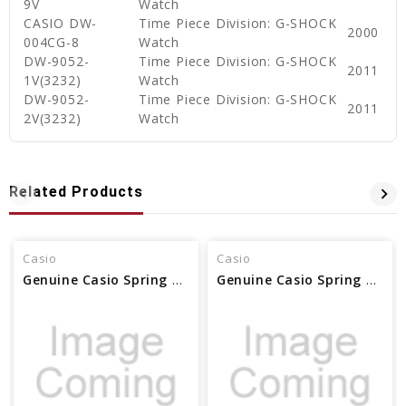
9V
Watch
CASIO DW-
Time Piece Division: G-SHOCK
2000
004CG-8
Watch
DW-9052-
Time Piece Division: G-SHOCK
2011
1V(3232)
Watch
DW-9052-
Time Piece Division: G-SHOCK
2011
2V(3232)
Watch
Related Products
Casio
Casio
Genuine Casio Spring Rod - Part No 10054605
Genuine Casio Spring Rod - Part No 10054604