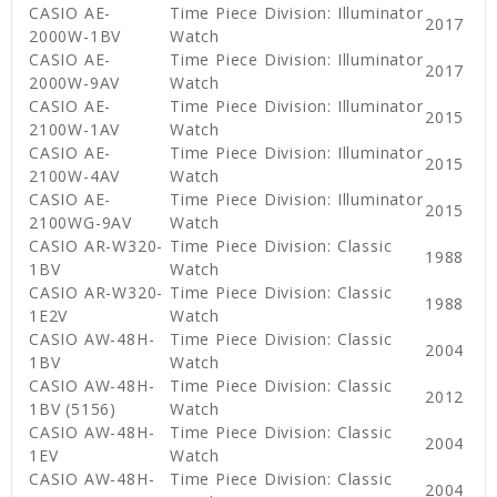
CASIO AE-
Time Piece Division: Illuminator
2017
2000W-1BV
Watch
CASIO AE-
Time Piece Division: Illuminator
2017
2000W-9AV
Watch
CASIO AE-
Time Piece Division: Illuminator
2015
2100W-1AV
Watch
CASIO AE-
Time Piece Division: Illuminator
2015
2100W-4AV
Watch
CASIO AE-
Time Piece Division: Illuminator
2015
2100WG-9AV
Watch
CASIO AR-W320-
Time Piece Division: Classic
1988
1BV
Watch
CASIO AR-W320-
Time Piece Division: Classic
1988
1E2V
Watch
CASIO AW-48H-
Time Piece Division: Classic
2004
1BV
Watch
CASIO AW-48H-
Time Piece Division: Classic
2012
1BV (5156)
Watch
CASIO AW-48H-
Time Piece Division: Classic
2004
1EV
Watch
CASIO AW-48H-
Time Piece Division: Classic
2004