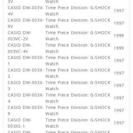
3V
Watch
CASIO DW-003V-
Time Piece Division: G-SHOCK
1997
4V
Watch
CASIO DW-003V-
Time Piece Division: G-SHOCK
1997
9V
Watch
CASIO DW-
Time Piece Division: G-SHOCK
1999
003VC-2V
Watch
CASIO DW-
Time Piece Division: G-SHOCK
1999
003VC-4V
Watch
CASIO DW-003X-
Time Piece Division: G-SHOCK
1997
1
Watch
CASIO DW-003X-
Time Piece Division: G-SHOCK
1997
2
Watch
CASIO DW-003X-
Time Piece Division: G-SHOCK
1997
3
Watch
CASIO DW-003X-
Time Piece Division: G-SHOCK
1997
4
Watch
CASIO DW-003X-
Time Piece Division: G-SHOCK
1997
9
Watch
CASIO DW-
Time Piece Division: G-SHOCK
1997
003XS-1
Watch
CASIO DW-
Time Piece Division: G-SHOCK