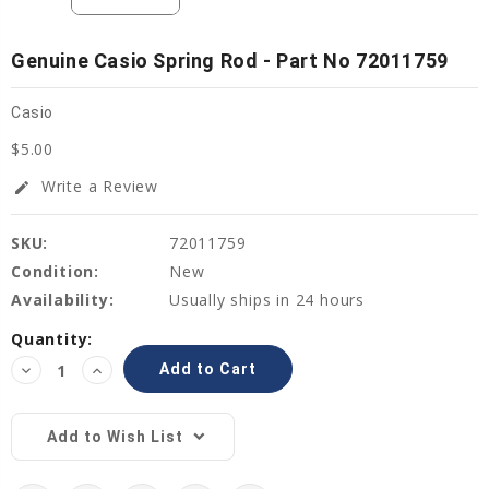
Genuine Casio Spring Rod - Part No 72011759
Casio
$5.00
Write a Review
edit
SKU:
72011759
Condition:
New
Availability:
Usually ships in 24 hours
Current
Quantity:
Stock:
Decrease
Increase
Quantity:
Quantity:
Add to Wish List