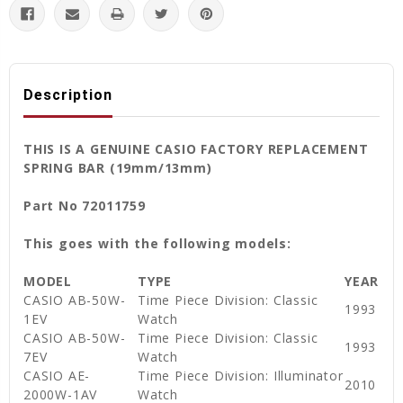
Description
THIS IS A GENUINE CASIO FACTORY REPLACEMENT
SPRING BAR (19mm/13mm)
Part No 72011759
This goes with the following models:
MODEL
TYPE
YEAR
CASIO AB-50W-
Time Piece Division: Classic
1993
1EV
Watch
CASIO AB-50W-
Time Piece Division: Classic
1993
7EV
Watch
CASIO AE-
Time Piece Division: Illuminator
2010
2000W-1AV
Watch