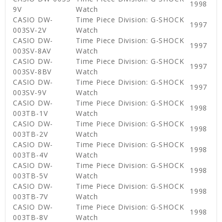
1998
9V
Watch
CASIO DW-
Time Piece Division: G-SHOCK
1997
003SV-2V
Watch
CASIO DW-
Time Piece Division: G-SHOCK
1997
003SV-8AV
Watch
CASIO DW-
Time Piece Division: G-SHOCK
1997
003SV-8BV
Watch
CASIO DW-
Time Piece Division: G-SHOCK
1997
003SV-9V
Watch
CASIO DW-
Time Piece Division: G-SHOCK
1998
003TB-1V
Watch
CASIO DW-
Time Piece Division: G-SHOCK
1998
003TB-2V
Watch
CASIO DW-
Time Piece Division: G-SHOCK
1998
003TB-4V
Watch
CASIO DW-
Time Piece Division: G-SHOCK
1998
003TB-5V
Watch
CASIO DW-
Time Piece Division: G-SHOCK
1998
003TB-7V
Watch
CASIO DW-
Time Piece Division: G-SHOCK
1998
003TB-8V
Watch