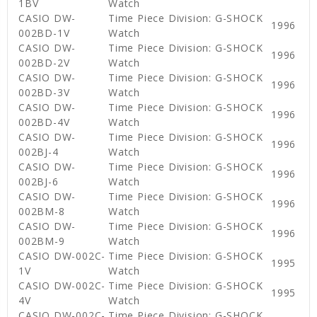
1BV
Watch
CASIO DW-
Time Piece Division: G-SHOCK
1996
002BD-1V
Watch
CASIO DW-
Time Piece Division: G-SHOCK
1996
002BD-2V
Watch
CASIO DW-
Time Piece Division: G-SHOCK
1996
002BD-3V
Watch
CASIO DW-
Time Piece Division: G-SHOCK
1996
002BD-4V
Watch
CASIO DW-
Time Piece Division: G-SHOCK
1996
002BJ-4
Watch
CASIO DW-
Time Piece Division: G-SHOCK
1996
002BJ-6
Watch
CASIO DW-
Time Piece Division: G-SHOCK
1996
002BM-8
Watch
CASIO DW-
Time Piece Division: G-SHOCK
1996
002BM-9
Watch
CASIO DW-002C-
Time Piece Division: G-SHOCK
1995
1V
Watch
CASIO DW-002C-
Time Piece Division: G-SHOCK
1995
4V
Watch
CASIO DW-002C-
Time Piece Division: G-SHOCK