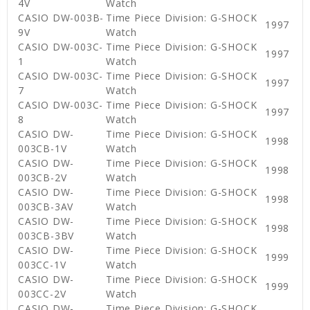
4V
Watch
CASIO DW-003B-
Time Piece Division: G-SHOCK
1997
9V
Watch
CASIO DW-003C-
Time Piece Division: G-SHOCK
1997
1
Watch
CASIO DW-003C-
Time Piece Division: G-SHOCK
1997
7
Watch
CASIO DW-003C-
Time Piece Division: G-SHOCK
1997
8
Watch
CASIO DW-
Time Piece Division: G-SHOCK
1998
003CB-1V
Watch
CASIO DW-
Time Piece Division: G-SHOCK
1998
003CB-2V
Watch
CASIO DW-
Time Piece Division: G-SHOCK
1998
003CB-3AV
Watch
CASIO DW-
Time Piece Division: G-SHOCK
1998
003CB-3BV
Watch
CASIO DW-
Time Piece Division: G-SHOCK
1999
003CC-1V
Watch
CASIO DW-
Time Piece Division: G-SHOCK
1999
003CC-2V
Watch
CASIO DW-
Time Piece Division: G-SHOCK