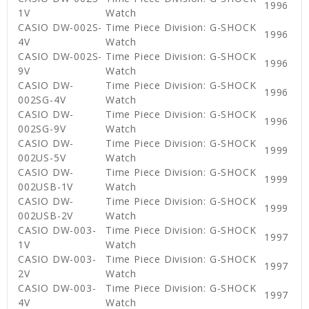
1996
1V
Watch
CASIO DW-002S-
Time Piece Division: G-SHOCK
1996
4V
Watch
CASIO DW-002S-
Time Piece Division: G-SHOCK
1996
9V
Watch
CASIO DW-
Time Piece Division: G-SHOCK
1996
002SG-4V
Watch
CASIO DW-
Time Piece Division: G-SHOCK
1996
002SG-9V
Watch
CASIO DW-
Time Piece Division: G-SHOCK
1999
002US-5V
Watch
CASIO DW-
Time Piece Division: G-SHOCK
1999
002USB-1V
Watch
CASIO DW-
Time Piece Division: G-SHOCK
1999
002USB-2V
Watch
CASIO DW-003-
Time Piece Division: G-SHOCK
1997
1V
Watch
CASIO DW-003-
Time Piece Division: G-SHOCK
1997
2V
Watch
CASIO DW-003-
Time Piece Division: G-SHOCK
1997
4V
Watch