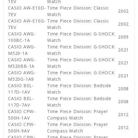
1EV
Watch
CASIO AW-E10D-
Time Piece Division: Classic
2002
7EV
Watch
CASIO AW-E10G-
Time Piece Division: Classic
2002
7EV
Watch
CASIO AWG-
Time Piece Division: G-SHOCK
2009
100BC-1A
Watch
CASIO AWG-
Time Piece Division: G-SHOCK
2021
M520-1A
Watch
CASIO AWG-
Time Piece Division: G-SHOCK
2021
M520BB-1A
Watch
CASIO AWG-
Time Piece Division: G-SHOCK
2021
M520G-1A9
Watch
CASIO BEL-
Time Piece Division: Bedside
2008
117D-1AV
Watch
CASIO BEL-
Time Piece Division: Bedside
2008
117D-7AV
Watch
CASIO CPW-
Time Piece Division: Prayer
2012
500H-1AV
Compass Watch
CASIO CPW-
Time Piece Division: Prayer
2012
500H-9AV
Compass Watch
CASIO CPW-
Time Piece Division: Prayer