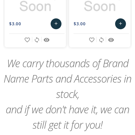
$3.00
$3.00
add
add
Add
Add
favorite_border
sync
remove_red_eye
favorite_border
sync
remove_red_eye
to
to
Cart
Cart
We carry thousands of Brand
Name Parts and Accessories in
stock,
and if we don't have it, we can
still get it for you!