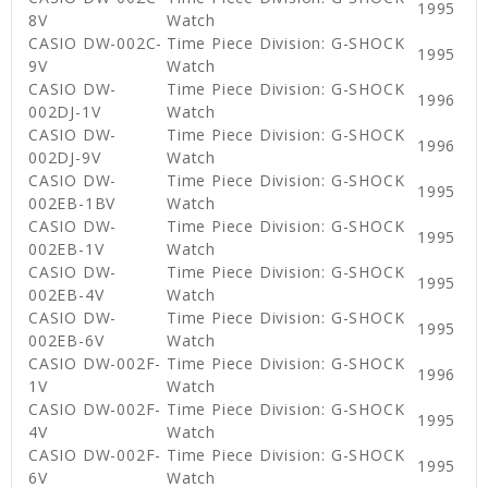
1995
8V
Watch
CASIO DW-002C-
Time Piece Division: G-SHOCK
1995
9V
Watch
CASIO DW-
Time Piece Division: G-SHOCK
1996
002DJ-1V
Watch
CASIO DW-
Time Piece Division: G-SHOCK
1996
002DJ-9V
Watch
CASIO DW-
Time Piece Division: G-SHOCK
1995
002EB-1BV
Watch
CASIO DW-
Time Piece Division: G-SHOCK
1995
002EB-1V
Watch
CASIO DW-
Time Piece Division: G-SHOCK
1995
002EB-4V
Watch
CASIO DW-
Time Piece Division: G-SHOCK
1995
002EB-6V
Watch
CASIO DW-002F-
Time Piece Division: G-SHOCK
1996
1V
Watch
CASIO DW-002F-
Time Piece Division: G-SHOCK
1995
4V
Watch
CASIO DW-002F-
Time Piece Division: G-SHOCK
1995
6V
Watch