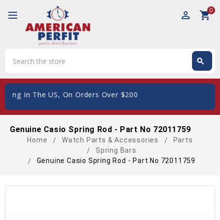
0
perm_identity
shopping_cart
Search
search
Search
 The US, On Orders Over $200
Genuine Casio Spring Rod - Part No 72011759
Home
Watch Parts & Accessories
Parts
Spring Bars
Genuine Casio Spring Rod - Part No 72011759