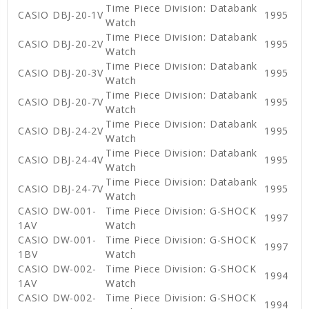
Time Piece Division: Databank
CASIO DBJ-20-1V
1995
Watch
Time Piece Division: Databank
CASIO DBJ-20-2V
1995
Watch
Time Piece Division: Databank
CASIO DBJ-20-3V
1995
Watch
Time Piece Division: Databank
CASIO DBJ-20-7V
1995
Watch
Time Piece Division: Databank
CASIO DBJ-24-2V
1995
Watch
Time Piece Division: Databank
CASIO DBJ-24-4V
1995
Watch
Time Piece Division: Databank
CASIO DBJ-24-7V
1995
Watch
CASIO DW-001-
Time Piece Division: G-SHOCK
1997
1AV
Watch
CASIO DW-001-
Time Piece Division: G-SHOCK
1997
1BV
Watch
CASIO DW-002-
Time Piece Division: G-SHOCK
1994
1AV
Watch
CASIO DW-002-
Time Piece Division: G-SHOCK
1994