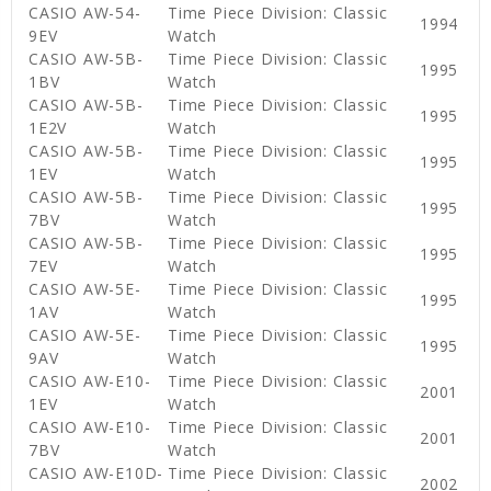
CASIO AW-54-
Time Piece Division: Classic
1994
9EV
Watch
CASIO AW-5B-
Time Piece Division: Classic
1995
1BV
Watch
CASIO AW-5B-
Time Piece Division: Classic
1995
1E2V
Watch
CASIO AW-5B-
Time Piece Division: Classic
1995
1EV
Watch
CASIO AW-5B-
Time Piece Division: Classic
1995
7BV
Watch
CASIO AW-5B-
Time Piece Division: Classic
1995
7EV
Watch
CASIO AW-5E-
Time Piece Division: Classic
1995
1AV
Watch
CASIO AW-5E-
Time Piece Division: Classic
1995
9AV
Watch
CASIO AW-E10-
Time Piece Division: Classic
2001
1EV
Watch
CASIO AW-E10-
Time Piece Division: Classic
2001
7BV
Watch
CASIO AW-E10D-
Time Piece Division: Classic
2002