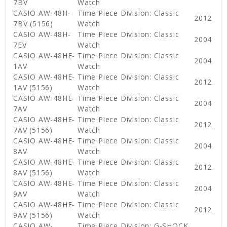
7BV
Watch
CASIO AW-48H-
Time Piece Division: Classic
2012
7BV (5156)
Watch
CASIO AW-48H-
Time Piece Division: Classic
2004
7EV
Watch
CASIO AW-48HE-
Time Piece Division: Classic
2004
1AV
Watch
CASIO AW-48HE-
Time Piece Division: Classic
2012
1AV (5156)
Watch
CASIO AW-48HE-
Time Piece Division: Classic
2004
7AV
Watch
CASIO AW-48HE-
Time Piece Division: Classic
2012
7AV (5156)
Watch
CASIO AW-48HE-
Time Piece Division: Classic
2004
8AV
Watch
CASIO AW-48HE-
Time Piece Division: Classic
2012
8AV (5156)
Watch
CASIO AW-48HE-
Time Piece Division: Classic
2004
9AV
Watch
CASIO AW-48HE-
Time Piece Division: Classic
2012
9AV (5156)
Watch
CASIO AW-
Time Piece Division: G-SHOCK