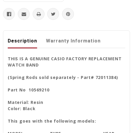
Description
Warranty Information
THIS IS A GENUINE CASIO FACTORY REPLACEMENT
WATCH BAND
(Spring Rods sold separately - Part# 72011384)
Part No 10569210
Material: Resin
Color: Black
This goes with the following models: