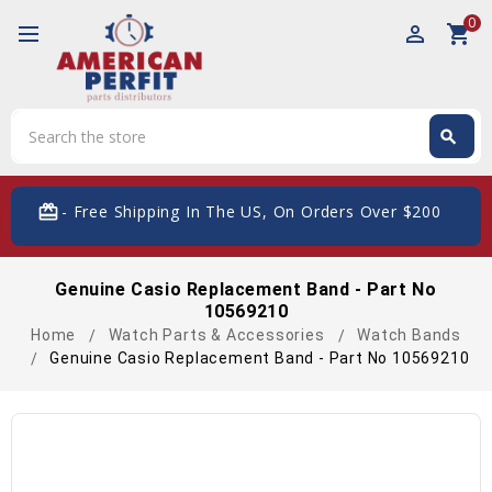
0
perm_identity
shopping_cart
Search
search
Search
card_giftcard
- Free Shipping In The US, On Orders Over $200
Genuine Casio Replacement Band - Part No
10569210
Home
Watch Parts & Accessories
Watch Bands
Genuine Casio Replacement Band - Part No 10569210