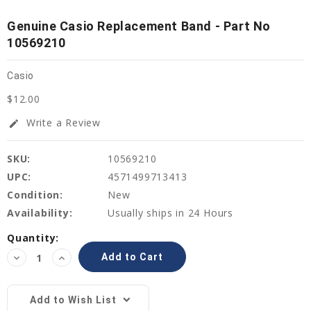
Genuine Casio Replacement Band - Part No
10569210
Casio
$12.00
Write a Review
edit
SKU:
10569210
UPC:
4571499713413
Condition:
New
Availability:
Usually ships in 24 Hours
Current
Quantity:
Stock:
Decrease
Increase
Quantity:
Quantity:
Add to Wish List