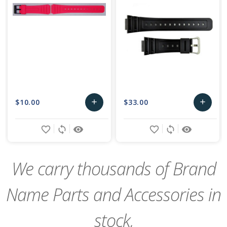
$10.00
$33.00
add
add
Add
Add
favorite_border
sync
remove_red_eye
favorite_border
sync
remove_red_eye
to
to
Cart
Cart
We carry thousands of Brand
Name Parts and Accessories in
stock,