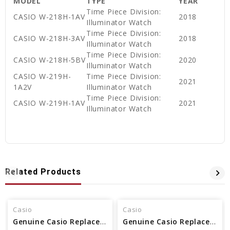
MODEL
TYPE
YEAR
Time Piece Division:
CASIO W-218H-1AV
2018
Illuminator Watch
Time Piece Division:
CASIO W-218H-3AV
2018
Illuminator Watch
Time Piece Division:
CASIO W-218H-5BV
2020
Illuminator Watch
CASIO W-219H-
Time Piece Division:
2021
1A2V
Illuminator Watch
Time Piece Division:
CASIO W-219H-1AV
2021
Illuminator Watch
Related Products
Casio
Casio
Genuine Casio Replacement Band - Part No 10361903
Genuine Casio Replacement Band - Part No 10512402