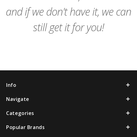
and if we don't have it, we can
still get it for you!
Info
Navigate
Categories
Popular Brands